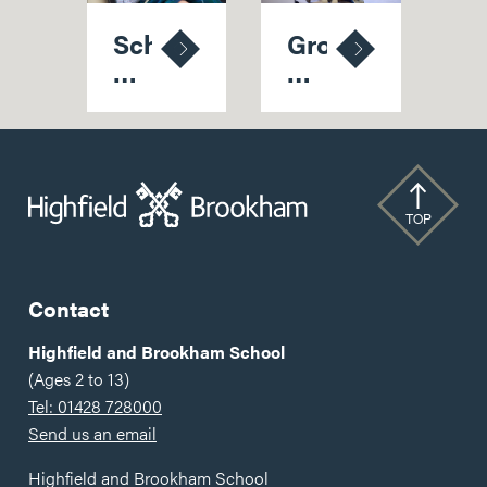
School
Growing
Readiness
Up
for
at
Reception:
Highfield:
A
The
Summer
Benefits
Guide
of
TOP
for
a
Families
Nursery
Within
Contact
a
School
Highfield and Brookham School
(Ages 2 to 13)
Tel: 01428 728000
Send us an email
Highfield and Brookham School