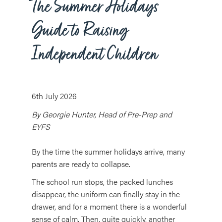
The Summer Holidays
Guide to Raising
Independent Children
6th July 2026
By Georgie Hunter, Head of Pre-Prep and
EYFS
By the time the summer holidays arrive, many
parents are ready to collapse.
The school run stops, the packed lunches
disappear, the uniform can finally stay in the
drawer, and for a moment there is a wonderful
sense of calm. Then, quite quickly, another