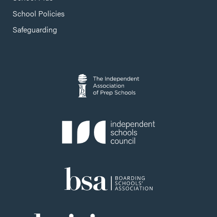
School Policies
Safeguarding