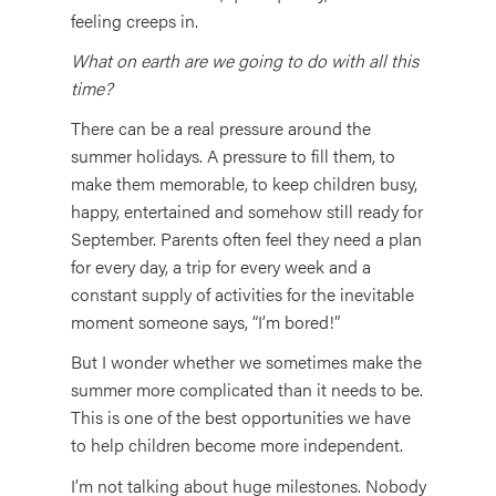
feeling creeps in.
What on earth are we going to do with all this
time?
There can be a real pressure around the
summer holidays. A pressure to fill them, to
make them memorable, to keep children busy,
happy, entertained and somehow still ready for
September. Parents often feel they need a plan
for every day, a trip for every week and a
constant supply of activities for the inevitable
moment someone says, “I’m bored!”
But I wonder whether we sometimes make the
summer more complicated than it needs to be.
This is one of the best opportunities we have
to help children become more independent.
I’m not talking about huge milestones. Nobody