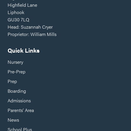
Highfield Lane
Liphook
GU30 7LQ
Head: Suzannah Cryer
Proprietor: William Mills
Quick Links
Nursery
Pre-Prep
Prep
Boarding
Admissions
Parents’ Area
News
School Plus