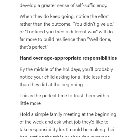
develop a greater sense of self-sufficiency.
When they do keep going, notice the effort
rather than the outcome. “You didn’t give up,”
or “I noticed you tried a different way,” will do
far more to build resilience than “Well done,
that’s perfect.”
Hand over age-appropriate responsibilities
By the middle of the holidays, you’ll probably
notice your child asking for a little less help
than they did at the beginning.
This is the perfect time to trust them with a
little more.
Hold a simple family meeting at the beginning
of the week and ask what job they’d like to
take responsibility for. It could be making their
bed, setting the table or checking everyone