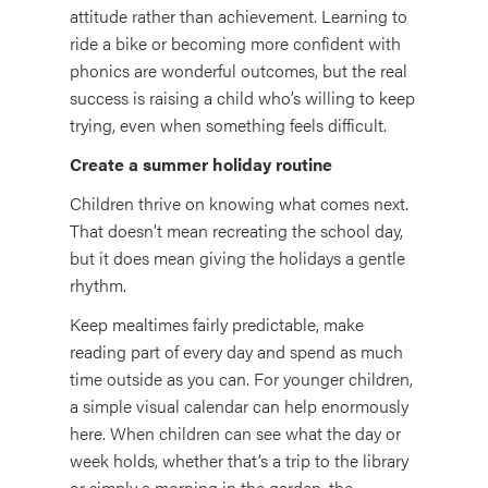
attitude rather than achievement. Learning to
ride a bike or becoming more confident with
phonics are wonderful outcomes, but the real
success is raising a child who’s willing to keep
trying, even when something feels difficult.
Create a summer holiday routine
Children thrive on knowing what comes next.
That doesn’t mean recreating the school day,
but it does mean giving the holidays a gentle
rhythm.
Keep mealtimes fairly predictable, make
reading part of every day and spend as much
time outside as you can. For younger children,
a simple visual calendar can help enormously
here. When children can see what the day or
week holds, whether that’s a trip to the library
or simply a morning in the garden, the