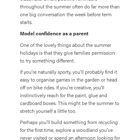
throughout the summer often do far more than
one big conversation the week before term
starts.
Model confidence as a parent
One of the lovely things about the summer
holidays is that they give families permission
to try something different.
If you’re naturally sporty, you’ll probably find it
easy to organise games in the garden or head
off on bike rides. If you’re creative, you’ll
instinctively reach for the paint, glue and
cardboard boxes. This might be the summer to
stretch yourself a little too.
Perhaps you’ll build something from recycling
for the first time, explore a woodland you’ve
never visited or spend an afternoon looking for