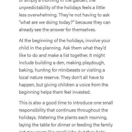
unpredictability of the holidays feels a little
less overwhelming. They’re not having to ask
“what are we doing today?” because they can
already see the answer for themselves.
At the beginning of the holidays, involve your
child in the planning. Ask them what they’d
like to do and make a list together. It might
include building a den, making playdough,
baking, hunting for minibeasts or visiting a
local nature reserve. They don’t all have to
happen, but giving children a voice from the
beginning helps them feel invested.
This is also a good time to introduce one small
responsibility that continues throughout the
holidays. Watering the plants each morning,
laying the table for dinner or feeding the family
pet may seem like small jobs, but they help