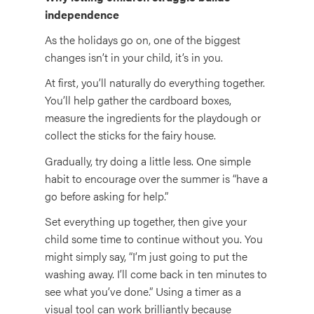
independence
As the holidays go on, one of the biggest
changes isn’t in your child, it’s in you.
At first, you’ll naturally do everything together.
You’ll help gather the cardboard boxes,
measure the ingredients for the playdough or
collect the sticks for the fairy house.
Gradually, try doing a little less. One simple
habit to encourage over the summer is “have a
go before asking for help.”
Set everything up together, then give your
child some time to continue without you. You
might simply say, “I’m just going to put the
washing away. I’ll come back in ten minutes to
see what you’ve done.” Using a timer as a
visual tool can work brilliantly because