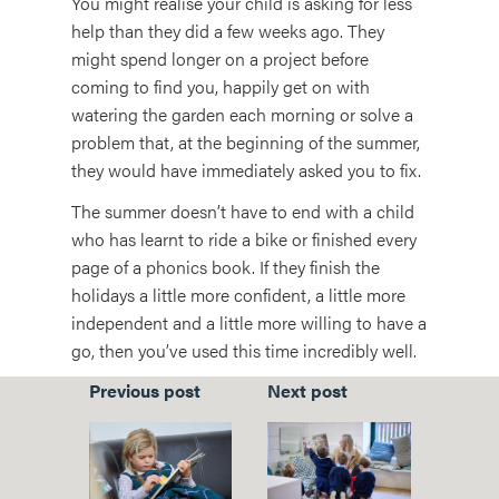
You might realise your child is asking for less
help than they did a few weeks ago. They
might spend longer on a project before
coming to find you, happily get on with
watering the garden each morning or solve a
problem that, at the beginning of the summer,
they would have immediately asked you to fix.
The summer doesn’t have to end with a child
who has learnt to ride a bike or finished every
page of a phonics book. If they finish the
holidays a little more confident, a little more
independent and a little more willing to have a
go, then you’ve used this time incredibly well.
Previous post
Next post