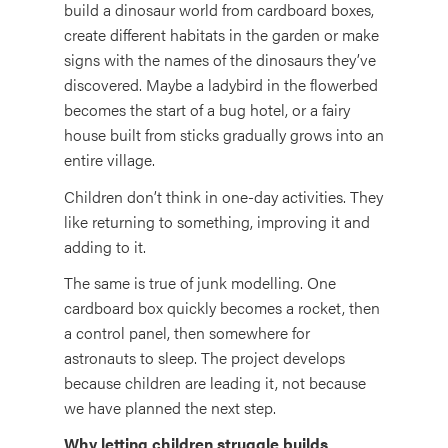
build a dinosaur world from cardboard boxes,
create different habitats in the garden or make
signs with the names of the dinosaurs they’ve
discovered. Maybe a ladybird in the flowerbed
becomes the start of a bug hotel, or a fairy
house built from sticks gradually grows into an
entire village.
Children don’t think in one-day activities. They
like returning to something, improving it and
adding to it.
The same is true of junk modelling. One
cardboard box quickly becomes a rocket, then
a control panel, then somewhere for
astronauts to sleep. The project develops
because children are leading it, not because
we have planned the next step.
Why letting children struggle builds