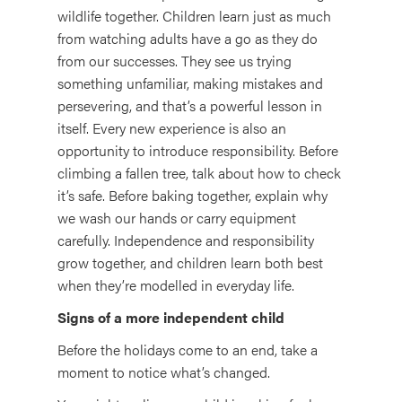
wildlife together. Children learn just as much
from watching adults have a go as they do
from our successes. They see us trying
something unfamiliar, making mistakes and
persevering, and that’s a powerful lesson in
itself. Every new experience is also an
opportunity to introduce responsibility. Before
climbing a fallen tree, talk about how to check
it’s safe. Before baking together, explain why
we wash our hands or carry equipment
carefully. Independence and responsibility
grow together, and children learn both best
when they’re modelled in everyday life.
Signs of a more independent child
Before the holidays come to an end, take a
moment to notice what’s changed.