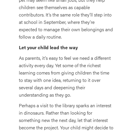
children see themselves as capable
contributors. It’s the same role they’ll step into
at school in September, where they’re
expected to manage their own belongings and
follow a daily routine.
Let your child lead the way
As parents, it’s easy to feel we need a different
activity every day. Yet some of the richest
learning comes from giving children the time
to stay with one idea, returning to it over
several days and deepening their
understanding as they go.
Perhaps a visit to the library sparks an interest
in dinosaurs. Rather than looking for
something new the next day, let that interest
become the project. Your child might decide to