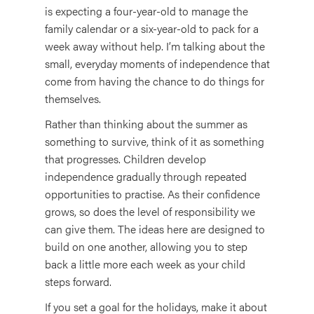
is expecting a four-year-old to manage the
family calendar or a six-year-old to pack for a
week away without help. I’m talking about the
small, everyday moments of independence that
come from having the chance to do things for
themselves.
Rather than thinking about the summer as
something to survive, think of it as something
that progresses. Children develop
independence gradually through repeated
opportunities to practise. As their confidence
grows, so does the level of responsibility we
can give them. The ideas here are designed to
build on one another, allowing you to step
back a little more each week as your child
steps forward.
If you set a goal for the holidays, make it about