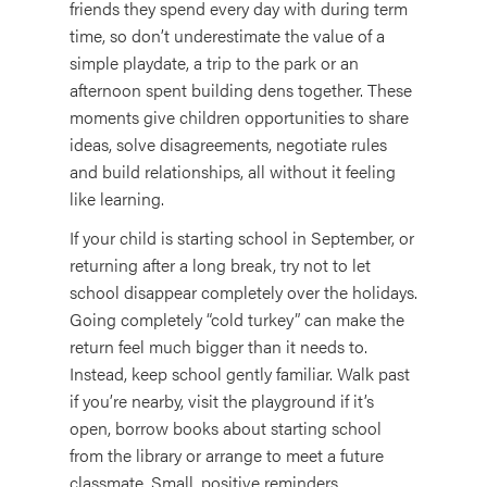
friends they spend every day with during term
time, so don’t underestimate the value of a
simple playdate, a trip to the park or an
afternoon spent building dens together. These
moments give children opportunities to share
ideas, solve disagreements, negotiate rules
and build relationships, all without it feeling
like learning.
If your child is starting school in September, or
returning after a long break, try not to let
school disappear completely over the holidays.
Going completely “cold turkey” can make the
return feel much bigger than it needs to.
Instead, keep school gently familiar. Walk past
if you’re nearby, visit the playground if it’s
open, borrow books about starting school
from the library or arrange to meet a future
classmate. Small, positive reminders