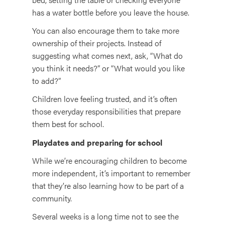
has a water bottle before you leave the house.
You can also encourage them to take more
ownership of their projects. Instead of
suggesting what comes next, ask, “What do
you think it needs?” or “What would you like
to add?”
Children love feeling trusted, and it’s often
those everyday responsibilities that prepare
them best for school.
Playdates and preparing for school
While we’re encouraging children to become
more independent, it’s important to remember
that they’re also learning how to be part of a
community.
Several weeks is a long time not to see the