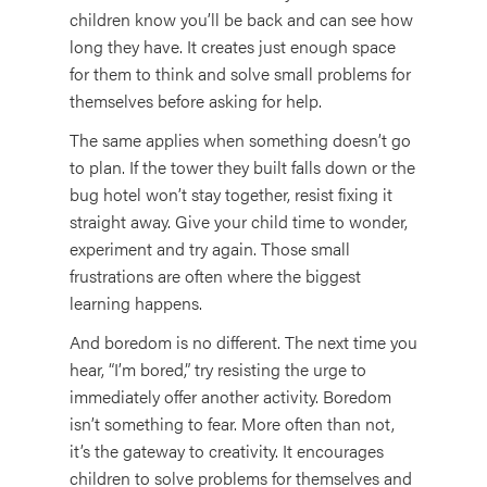
children know you’ll be back and can see how
long they have. It creates just enough space
for them to think and solve small problems for
themselves before asking for help.
The same applies when something doesn’t go
to plan. If the tower they built falls down or the
bug hotel won’t stay together, resist fixing it
straight away. Give your child time to wonder,
experiment and try again. Those small
frustrations are often where the biggest
learning happens.
And boredom is no different. The next time you
hear, “I’m bored,” try resisting the urge to
immediately offer another activity. Boredom
isn’t something to fear. More often than not,
it’s the gateway to creativity. It encourages
children to solve problems for themselves and