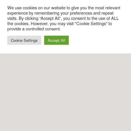
We use cookies on our website to give you the most relevant
experience by remembering your preferences and repeat
visits. By clicking “Accept All”, you consent to the use of ALL
the cookies. However, you may visit "Cookie Settings" to
provide a controlled consent.
Cookie Settings
Accept All
Visits