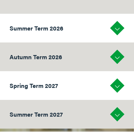
Summer Term 2026
Autumn Term 2026
Spring Term 2027
Summer Term 2027