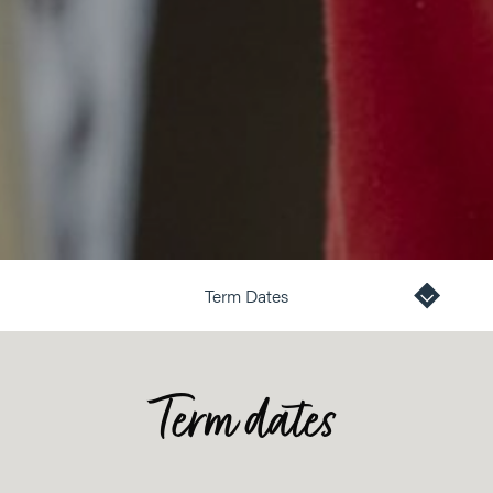
Term Dates
Term dates