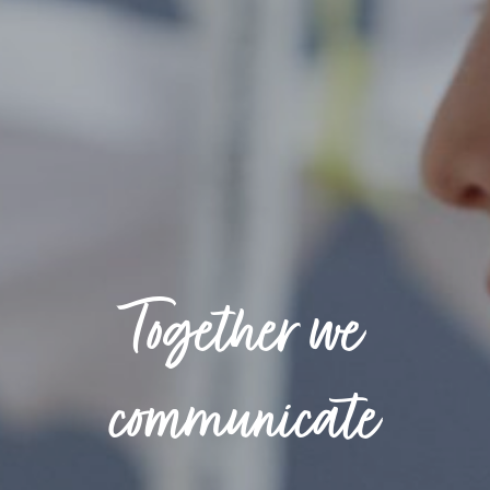
Together we
communicate