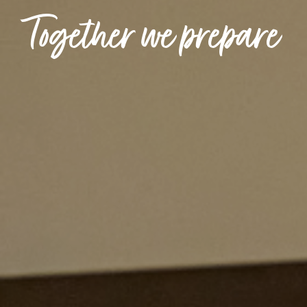
Together we prepare