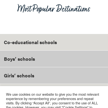
Most Popular Destinations
Co-educational schools
Boys’ schools
Girls’ schools
We use cookies on our website to give you the most relevant
Bedales School
experience by remembering your preferences and repeat
Bradfield College
visits. By clicking “Accept All”, you consent to the use of ALL
Brighton College
the cookies. However, you may visit "Cookie Settings" to