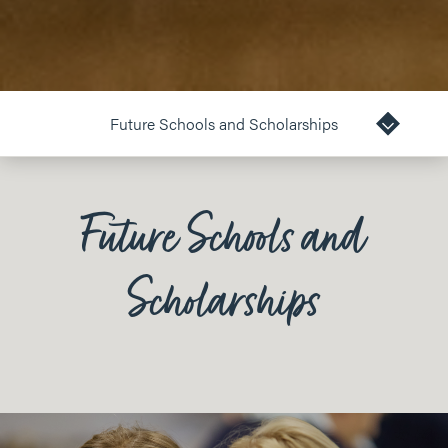
Future Schools and Scholarships
Future Schools and
Scholarships