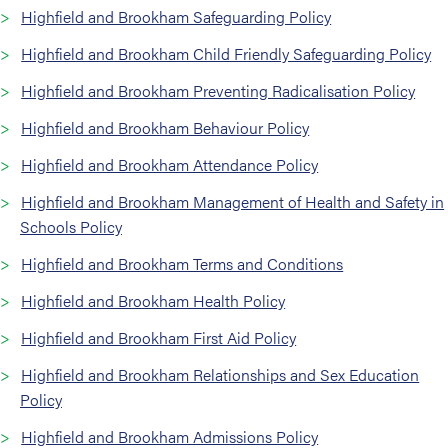
Highfield and Brookham Safeguarding Policy
Highfield and Brookham Child Friendly Safeguarding Policy
Highfield and Brookham Preventing Radicalisation Policy
Highfield and Brookham Behaviour Policy
Highfield and Brookham Attendance Policy
Highfield and Brookham Management of Health and Safety in
Schools Policy
Highfield and Brookham Terms and Conditions
Highfield and Brookham Health Policy
Highfield and Brookham First Aid Policy
Highfield and Brookham Relationships and Sex Education
Policy
Highfield and Brookham Admissions Policy