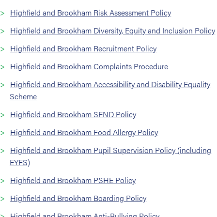
Highfield and Brookham Risk Assessment Policy
Highfield and Brookham Diversity, Equity and Inclusion Policy
Highfield and Brookham Recruitment Policy
Highfield and Brookham Complaints Procedure
Highfield and Brookham Accessibility and Disability Equality
Scheme
Highfield and Brookham SEND Policy
Highfield and Brookham Food Allergy Policy
Highfield and Brookham Pupil Supervision Policy (including
EYFS)
Highfield and Brookham PSHE Policy
Highfield and Brookham Boarding Policy
Highfield and Brookham Anti-Bullying Policy