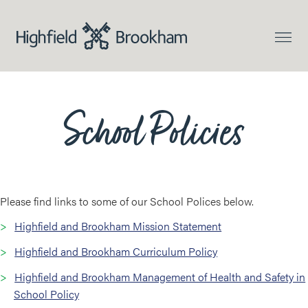
School Policies
Please find links to some of our School Polices below.
Highfield and Brookham Mission Statement
Highfield and Brookham Curriculum Policy
Highfield and Brookham Management of Health and Safety in
School Policy