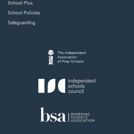
School Plus
School Policies
Safeguarding