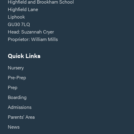
Highfield and Brookham School
Highfield Lane
Liphook
GU30 7LQ
Head: Suzannah Cryer
Proprietor: William Mills
Quick Links
Nursery
Pre-Prep
Prep
Boarding
Admissions
Parents’ Area
News