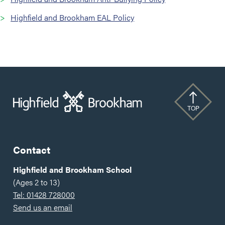
Highfield and Brookham EAL Policy
TOP
Contact
Highfield and Brookham School
(Ages 2 to 13)
Tel: 01428 728000
Send us an email