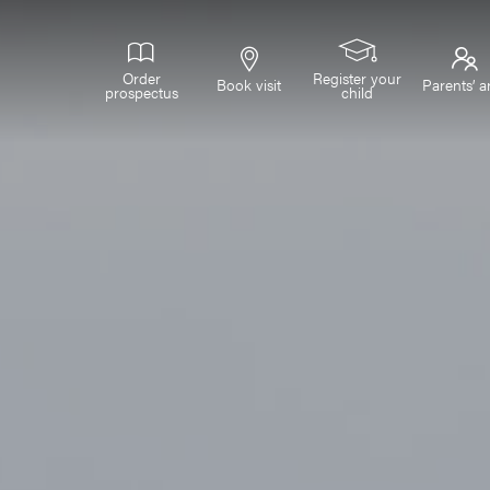
Order
Register your
Book visit
Parents’ a
prospectus
child