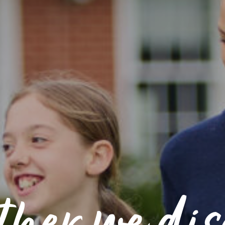
ther we dis