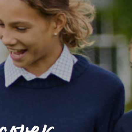
cover