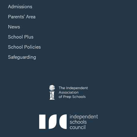
Admissions
Parents’ Area
News
School Plus
School Policies
Safeguarding