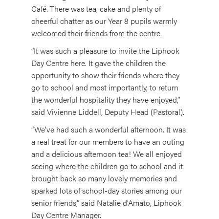
Café. There was tea, cake and plenty of
cheerful chatter as our Year 8 pupils warmly
welcomed their friends from the centre.
“It was such a pleasure to invite the Liphook
Day Centre here. It gave the children the
opportunity to show their friends where they
go to school and most importantly, to return
the wonderful hospitality they have enjoyed,”
said Vivienne Liddell, Deputy Head (Pastoral).
“We’ve had such a wonderful afternoon. It was
a real treat for our members to have an outing
and a delicious afternoon tea! We all enjoyed
seeing where the children go to school and it
brought back so many lovely memories and
sparked lots of school-day stories among our
senior friends,” said Natalie d’Amato, Liphook
Day Centre Manager.