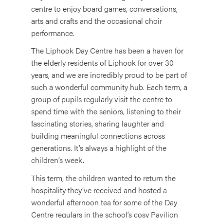
centre to enjoy board games, conversations,
arts and crafts and the occasional choir
performance.
The Liphook Day Centre has been a haven for
the elderly residents of Liphook for over 30
years, and we are incredibly proud to be part of
such a wonderful community hub. Each term, a
group of pupils regularly visit the centre to
spend time with the seniors, listening to their
fascinating stories, sharing laughter and
building meaningful connections across
generations. It’s always a highlight of the
children’s week.
This term, the children wanted to return the
hospitality they’ve received and hosted a
wonderful afternoon tea for some of the Day
Centre regulars in the school’s cosy Pavilion