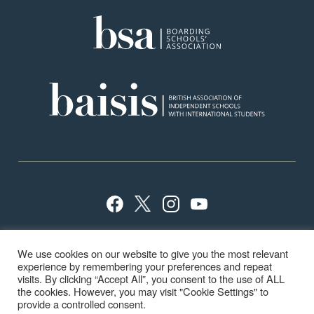
Privacy Policy
Sitemap
Terms
Careers
We use cookies on our website to give you the most relevant
School Policies
ISI Inspection
experience by remembering your preferences and repeat
visits. By clicking “Accept All”, you consent to the use of ALL
the cookies. However, you may visit "Cookie Settings" to
provide a controlled consent.
© Highfield & Brookham School 2024