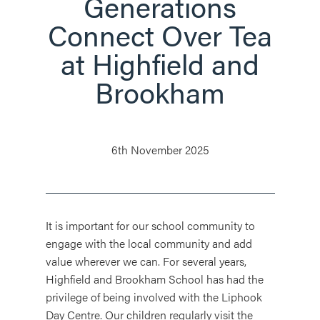
Generations
Connect Over Tea
at Highfield and
Brookham
6th November 2025
It is important for our school community to
engage with the local community and add
value wherever we can. For several years,
Highfield and Brookham School has had the
privilege of being involved with the Liphook
Day Centre. Our children regularly visit the