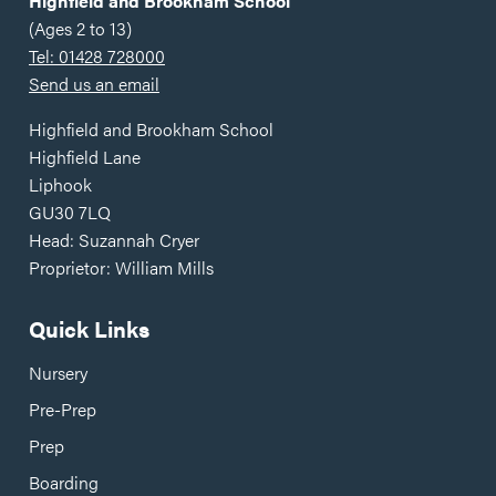
Highfield and Brookham School
(Ages 2 to 13)
Tel: 01428 728000
Send us an email
Highfield and Brookham School
Highfield Lane
Liphook
GU30 7LQ
Head: Suzannah Cryer
Proprietor: William Mills
Quick Links
Nursery
Pre-Prep
Prep
Boarding