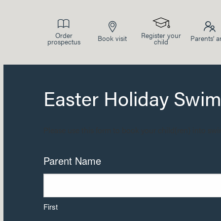
Order
Register your
Book visit
Parents’ a
prospectus
child
Easter Holiday Swi
Please use this form to book your child(ren) into sw
Parent Name
First