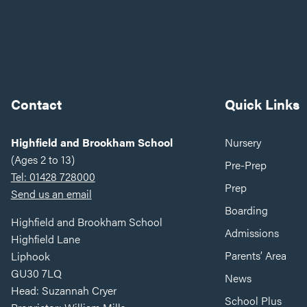
Contact
Quick Links
Highfield and Brookham School
Nursery
(Ages 2 to 13)
Pre-Prep
Tel: 01428 728000
Prep
Send us an email
Boarding
Highfield and Brookham School
Admissions
Highfield Lane
Parents’ Area
Liphook
GU30 7LQ
News
Head: Suzannah Cryer
School Plus