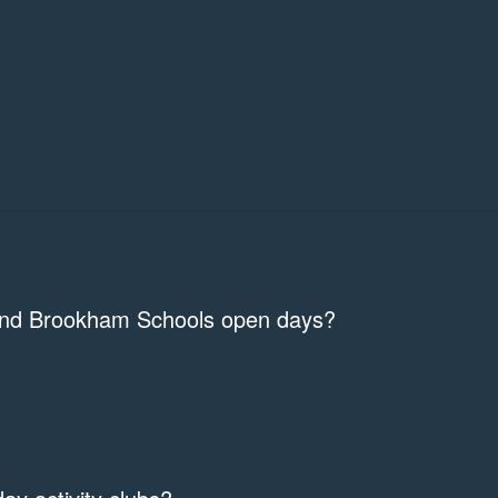
 and Brookham Schools open days?