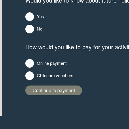
Would you like to know about future holid
Yes
No
How would you like to pay for your activi
Online payment
Childcare vouchers