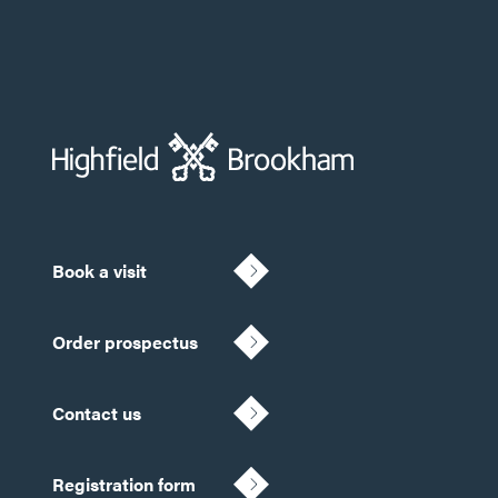
Book a visit
Order prospectus
Contact us
Registration form