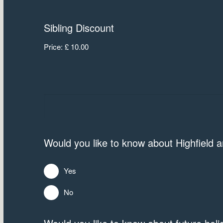
Sibling Discount
Price:
£ 10.00
Would you like to know about Highfield
Yes
No