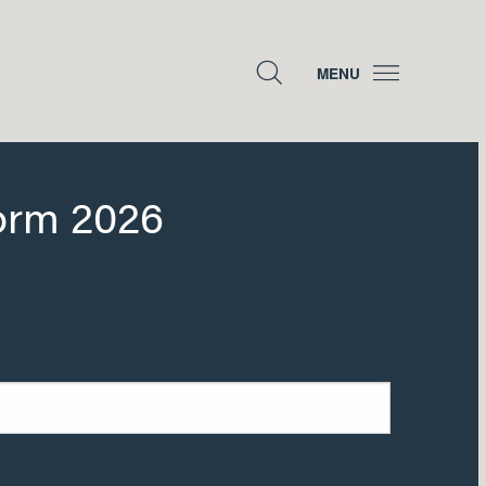
MENU
orm 2026