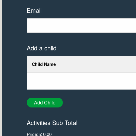
Email
Add a child
Child Name
Add Child
Activities Sub Total
Price:
£ 0.00