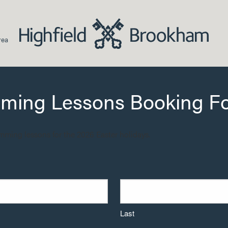
rea
mming Lessons Booking F
imming lessons for the 2026 Easter holidays.
Last