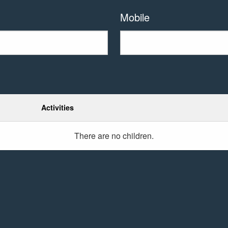
Mobile
Activities
There are no
children.