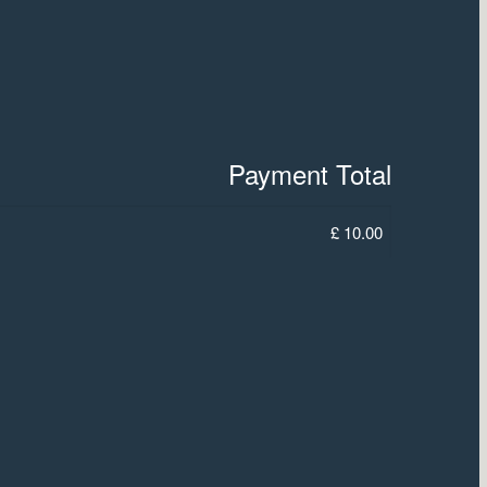
Payment Total