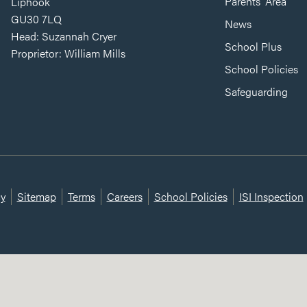
Parents’ Area
Liphook
GU30 7LQ
News
Head: Suzannah Cryer
School Plus
Proprietor: William Mills
School Policies
Safeguarding
cy
Sitemap
Terms
Careers
School Policies
ISI Inspection