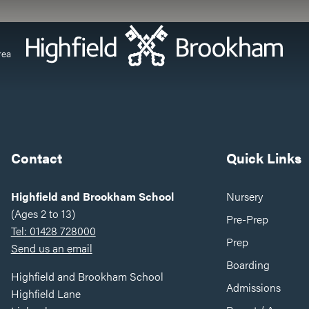
rea
Contact
Quick Links
Highfield and Brookham School
Nursery
(Ages 2 to 13)
Pre-Prep
Tel: 01428 728000
Prep
Send us an email
Boarding
Highfield and Brookham School
Admissions
Highfield Lane