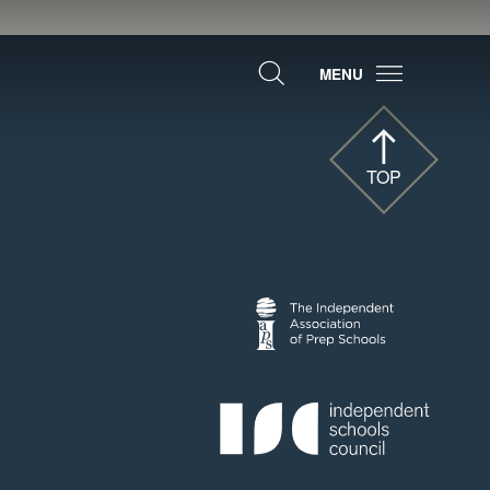
MENU
TOP