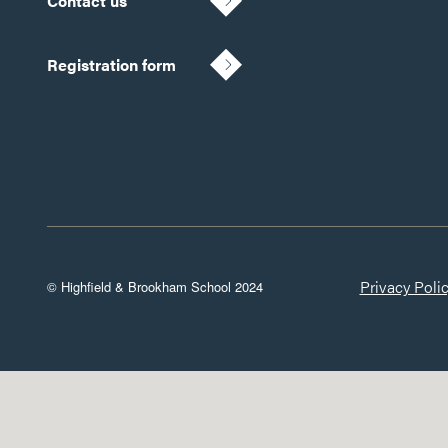
Contact us
Registration form
Privacy Poli
© Highfield & Brookham School 2024