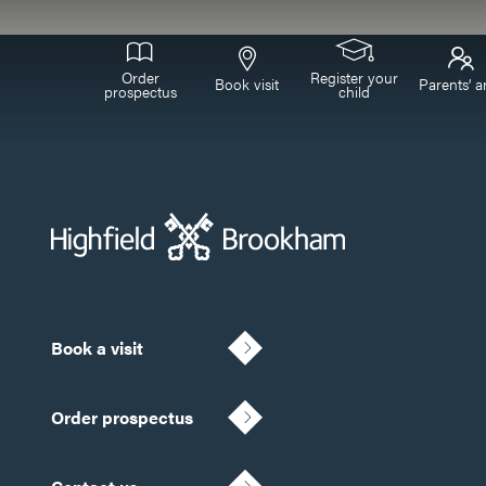
Order
Register your
Book visit
Parents’ a
prospectus
child
Book a visit
Order prospectus