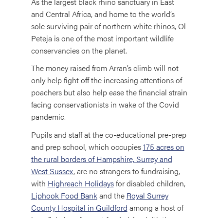
As the largest black rhino sanctuary in East
and Central Africa, and home to the world’s
sole surviving pair of northern white rhinos, Ol
Peteja is one of the most important wildlife
conservancies on the planet.
The money raised from Arran’s climb will not
only help fight off the increasing attentions of
poachers but also help ease the financial strain
facing conservationists in wake of the Covid
pandemic.
Pupils and staff at the co-educational pre-prep
and prep school, which occupies
175 acres on
the rural borders of Hampshire, Surrey and
West Sussex
, are no strangers to fundraising,
with
Highreach Holidays
for disabled children,
Liphook Food Bank
and the
Royal Surrey
County Hospital in Guildford
among a host of