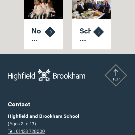
No
School's
Holds
Pride
'Bard'
At
As
Latest
School
Five-
Thespians
Star
Strike
Food
TOP
Gold
Hygiene
Rating
Contact
Highfield and Brookham School
(Ages 2 to 13)
Tel: 01428 728000