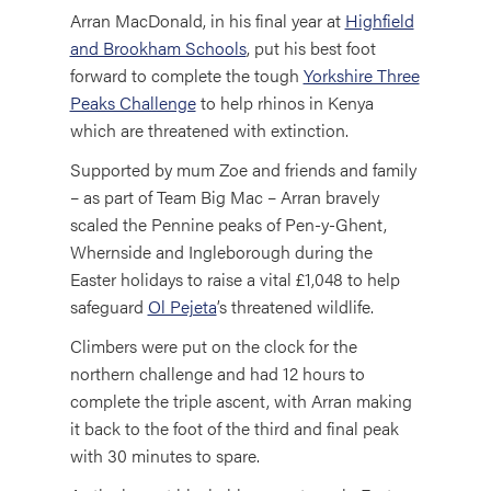
Arran MacDonald, in his final year at
Highfield
and Brookham Schools
, put his best foot
forward to complete the tough
Yorkshire Three
Peaks Challenge
to help rhinos in Kenya
which are threatened with extinction.
Supported by mum Zoe and friends and family
– as part of Team Big Mac – Arran bravely
scaled the Pennine peaks of Pen-y-Ghent,
Whernside and Ingleborough during the
Easter holidays to raise a vital £1,048 to help
safeguard
Ol Pejeta
’s threatened wildlife.
Climbers were put on the clock for the
northern challenge and had 12 hours to
complete the triple ascent, with Arran making
it back to the foot of the third and final peak
with 30 minutes to spare.