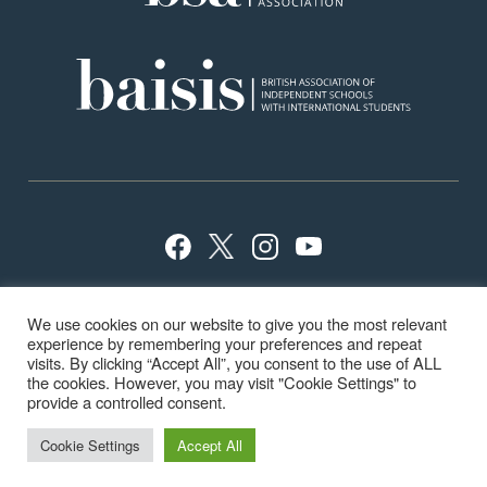
Privacy Policy
Sitemap
Terms
Careers
We use cookies on our website to give you the most relevant
School Policies
ISI Inspection
experience by remembering your preferences and repeat
visits. By clicking “Accept All”, you consent to the use of ALL
the cookies. However, you may visit "Cookie Settings" to
provide a controlled consent.
© Highfield & Brookham School 2024
Cookie Settings
Accept All