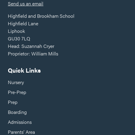
Send us an email
Highfield and Brookham School
Highfield Lane
Liphook
GU30 7LQ
Head: Suzannah Cryer
Proprietor: William Mills
Quick Links
Nursery
Pre-Prep
Prep
Boarding
Admissions
Parents’ Area