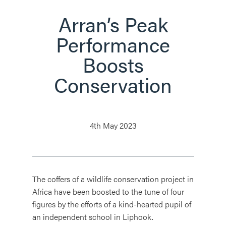
Arran’s Peak
Performance
Boosts
Conservation
4th May 2023
The coffers of a wildlife conservation project in
Africa have been boosted to the tune of four
figures by the efforts of a kind-hearted pupil of
an independent school in Liphook.