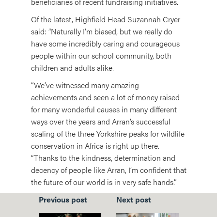
beneficiaries of recent fundraising initiatives.
Of the latest, Highfield Head Suzannah Cryer
said: “Naturally I’m biased, but we really do
have some incredibly caring and courageous
people within our school community, both
children and adults alike.
“We’ve witnessed many amazing
achievements and seen a lot of money raised
for many wonderful causes in many different
ways over the years and Arran’s successful
scaling of the three Yorkshire peaks for wildlife
conservation in Africa is right up there.
“Thanks to the kindness, determination and
decency of people like Arran, I’m confident that
the future of our world is in very safe hands.”
Previous post
Next post