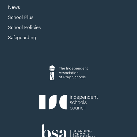
News
School Plus
School Policies
Safeguarding