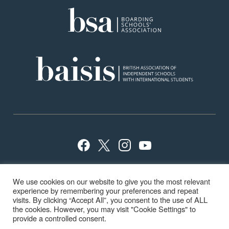
Privacy Policy
Sitemap
Terms
Careers
We use cookies on our website to give you the most relevant
School Policies
ISI Inspection
experience by remembering your preferences and repeat
visits. By clicking “Accept All”, you consent to the use of ALL
the cookies. However, you may visit "Cookie Settings" to
provide a controlled consent.
© Highfield & Brookham School 2024