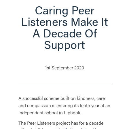
Caring Peer
Listeners Make It
A Decade Of
Support
1st September 2023
A successful scheme built on kindness, care
and compassion is entering its tenth year at an
independent school in Liphook.
The Peer Listeners project has for a decade