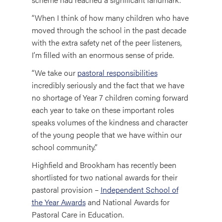
“When I think of how many children who have
moved through the school in the past decade
with the extra safety net of the peer listeners,
I’m filled with an enormous sense of pride.
“We take our
pastoral responsibilities
incredibly seriously and the fact that we have
no shortage of Year 7 children coming forward
each year to take on these important roles
speaks volumes of the kindness and character
of the young people that we have within our
school community.”
Highfield and Brookham has recently been
shortlisted for two national awards for their
pastoral provision –
Independent School of
the Year Awards
and National Awards for
Pastoral Care in Education.