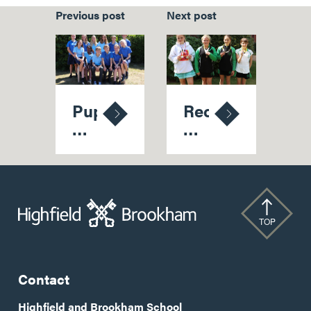
Previous post
Next post
Pupils
Record
Harvest
Medal
Another
Haul
Healthy
At
Crop
National
Of
Championships
Senior
TOP
School
Scholarships
Contact
Highfield and Brookham School