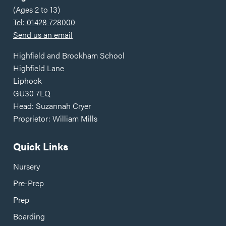
(Ages 2 to 13)
Tel: 01428 728000
Send us an email
Highfield and Brookham School
Highfield Lane
Liphook
GU30 7LQ
Head: Suzannah Cryer
Proprietor: William Mills
Quick Links
Nursery
Pre-Prep
Prep
Boarding