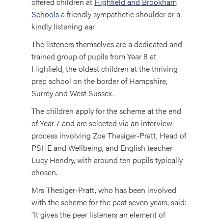
offered children at
Highfield and Brookham
Schools
a friendly sympathetic shoulder or a
kindly listening ear.
The listeners themselves are a dedicated and
trained group of pupils from Year 8 at
Highfield, the oldest children at the thriving
prep school on the border of Hampshire,
Surrey and West Sussex.
The children apply for the scheme at the end
of Year 7 and are selected via an interview
process involving Zoe Thesiger-Pratt, Head of
PSHE and Wellbeing, and English teacher
Lucy Hendry, with around ten pupils typically
chosen.
Mrs Thesiger-Pratt, who has been involved
with the scheme for the past seven years, said:
“It gives the peer listeners an element of