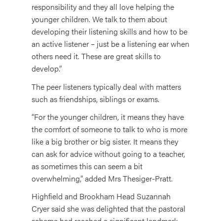
responsibility and they all love helping the
younger children. We talk to them about
developing their listening skills and how to be
an active listener – just be a listening ear when
others need it. These are great skills to
develop.”
The peer listeners typically deal with matters
such as friendships, siblings or exams.
“For the younger children, it means they have
the comfort of someone to talk to who is more
like a big brother or big sister. It means they
can ask for advice without going to a teacher,
as sometimes this can seem a bit
overwhelming,” added Mrs Thesiger-Pratt.
Highfield and Brookham Head Suzannah
Cryer said she was delighted that the pastoral
scheme had reached a significant landmark.