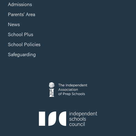
Admissions
Parents’ Area
News
School Plus
School Policies
Safeguarding