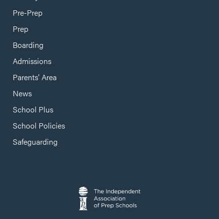
Pre-Prep
Prep
Boarding
Admissions
Parents’ Area
News
School Plus
School Policies
Safeguarding