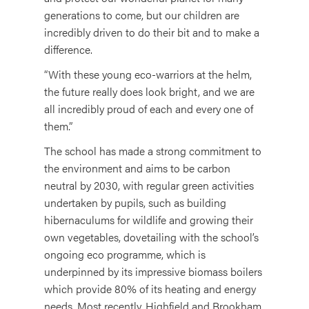
generations to come, but our children are
incredibly driven to do their bit and to make a
difference.
“With these young eco-warriors at the helm,
the future really does look bright, and we are
all incredibly proud of each and every one of
them.”
The school has made a strong commitment to
the environment and aims to be carbon
neutral by 2030, with regular green activities
undertaken by pupils, such as building
hibernaculums for wildlife and growing their
own vegetables, dovetailing with the school’s
ongoing eco programme, which is
underpinned by its impressive biomass boilers
which provide 80% of its heating and energy
needs. Most recently, Highfield and Brookham