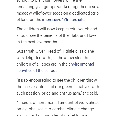
remaining year groups worked together to sow
meadow wildflower seeds on a dedicated strip
of land on the
impressive 175-acre site
.
The children will now keep careful watch and
should see the benefits of their labour of love
in the next few months.
Suzannah Cryer, Head of Highfield, said she
was delighted with just how invested the
children of all ages are in the
environmental
activities of the school
.
“It’s so encouraging to see the children throw
themselves into all of our green initiatives with
such passion, pride and enthusiasm,” she said.
“There is a monumental amount of work ahead
on a global scale to combat climate change
and protect our wonderful planet for many