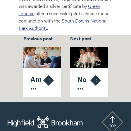
was awarded a silver certificate by
Green
Tourism
after a successful pilot scheme run in
conjunction with the
South Downs National
Park Authority
.
Previous post
Next post
Anxious
No
Wait
Holds
On
'Bard'
School
As
Places
School
Finally
Thespians
Over
Strike
TOP