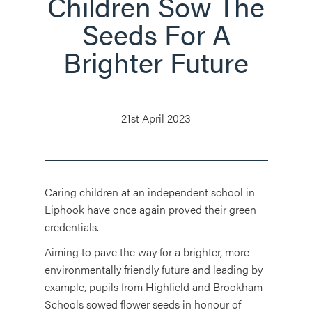
Children Sow The
Seeds For A
Brighter Future
21st April 2023
Caring children at an independent school in
Liphook have once again proved their green
credentials.
Aiming to pave the way for a brighter, more
environmentally friendly future and leading by
example, pupils from Highfield and Brookham
Schools sowed flower seeds in honour of