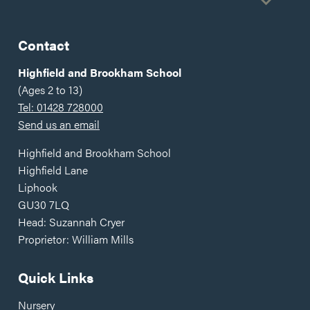
Gold
Contact
Highfield and Brookham School
(Ages 2 to 13)
Tel: 01428 728000
Send us an email
Highfield and Brookham School
Highfield Lane
Liphook
GU30 7LQ
Head: Suzannah Cryer
Proprietor: William Mills
Quick Links
Nursery