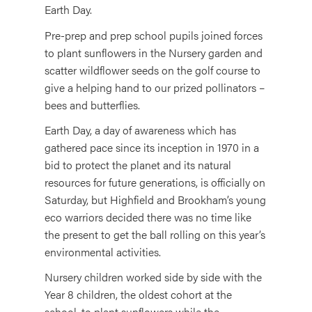
Earth Day.
Pre-prep and prep school pupils joined forces
to plant sunflowers in the Nursery garden and
scatter wildflower seeds on the golf course to
give a helping hand to our prized pollinators –
bees and butterflies.
Earth Day, a day of awareness which has
gathered pace since its inception in 1970 in a
bid to protect the planet and its natural
resources for future generations, is officially on
Saturday, but Highfield and Brookham’s young
eco warriors decided there was no time like
the present to get the ball rolling on this year’s
environmental activities.
Nursery children worked side by side with the
Year 8 children, the oldest cohort at the
school, to plant sunflowers while the