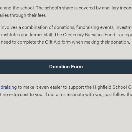
nd and the school. The school’s share is covered by ancillary inc
ies through their fees.
involves a combination of donations, fundraising events, investme
 institutes and former staff. The Centenary Bursaries Fund is a regi
 need to complete the Gift Aid form when making their donation.
Donation Form
draising
to make it even easier to support the Highfield School 
 no extra cost to you. If our aims resonate with you, just follow th