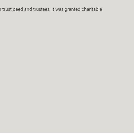
 trust deed and trustees. It was granted charitable