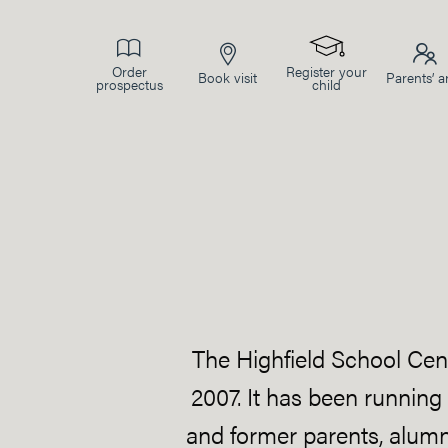
Order
Register your
Book visit
Parents’ a
prospectus
child
The Highfield School Cent
2007. It has been running
and former parents, alumni