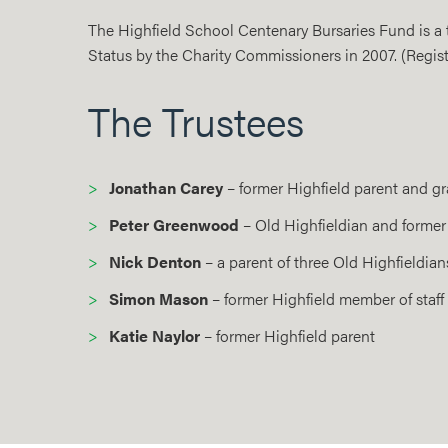
The Highfield School Centenary Bursaries Fund is a tr
Status by the Charity Commissioners in 2007. (Regist
The Trustees
Jonathan Carey
– former Highfield parent and gr
Peter Greenwood
– Old Highfieldian and former
Nick Denton
– a parent of three Old Highfieldian
Simon Mason
– former Highfield member of staff
Katie Naylor
– former Highfield parent