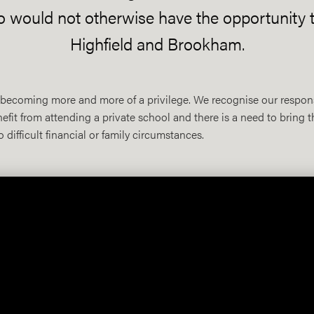
o would not otherwise have the opportunity t
Highfield and Brookham.
is becoming more and more of a privilege. We recognise our respon
it from attending a private school and there is a need to bring t
difficult financial or family circumstances.