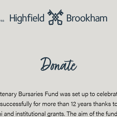
rea
Donate
enary Bursaries Fund was set up to celebrat
 successfully for more than 12 years thanks to
 and institutional grants. The aim of the fu