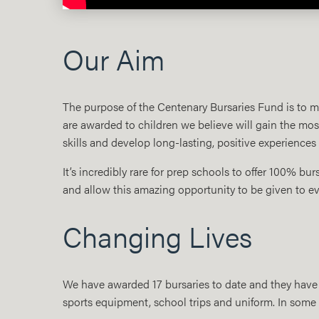
Our Aim
The purpose of the Centenary Bursaries Fund is to make
are awarded to children we believe will gain the most
skills and develop long-lasting, positive experiences
It’s incredibly rare for prep schools to offer 100% bur
and allow this amazing opportunity to be given to e
Changing Lives
We have awarded 17 bursaries to date and they have 
sports equipment, school trips and uniform. In some c