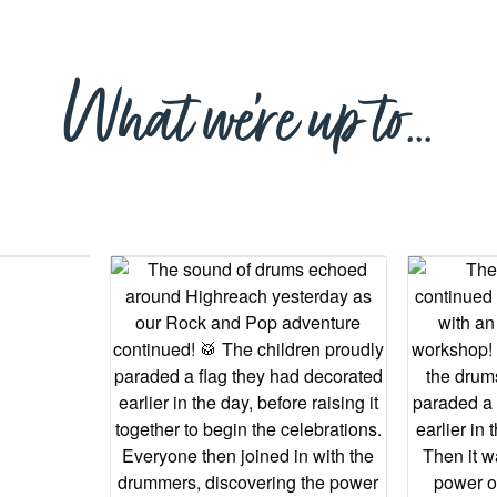
What we’re up to…