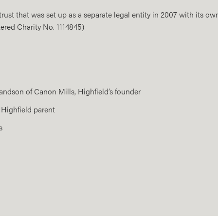
ust that was set up as a separate legal entity in 2007 with its own
ered Charity No. 1114845)
andson of Canon Mills, Highfield’s founder
 Highfield parent
s