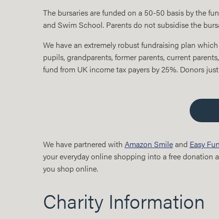
The bursaries are funded on a 50-50 basis by the fu
and Swim School. Parents do not subsidise the bursar
We have an extremely robust fundraising plan which 
pupils, grandparents, former parents, current parents,
fund from UK income tax payers by 25%. Donors just
We have partnered with
Amazon Smile
and
Easy Fun
your everyday online shopping into a free donation at
you shop online.
Charity Information