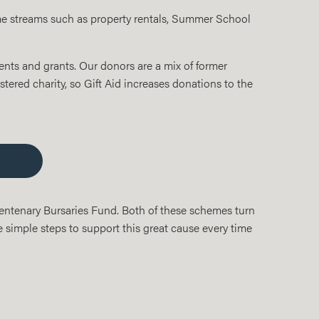
ome streams such as property rentals, Summer School
nts and grants. Our donors are a mix of former
stered charity, so Gift Aid increases donations to the
Centenary Bursaries Fund. Both of these schemes turn
e simple steps to support this great cause every time