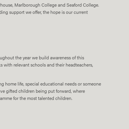
erhouse, Marlborough College and Seaford College.
ding support we offer, the hope is our current
oughout the year we build awareness of this
ks with relevant schools and their headteachers,
ging home life, special educational needs or someone
ave gifted children being put forward, where
amme for the most talented children.