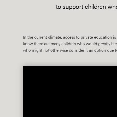
to support children wh
In the current climate, access to private education 
know there are many children who would greatly benef
who might not otherwise consider it an option due to 