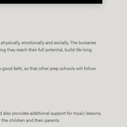
 physically, emotionally and socially. The bursaries
they reach their full potential, build life-long
n good faith, so that other prep schools will follow
also provides additional support for music lessons,
 the children and their parents.