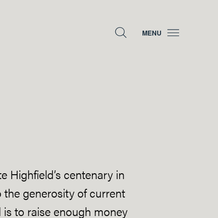
MENU
e Highfield’s centenary in
 the generosity of current
nd is to raise enough money