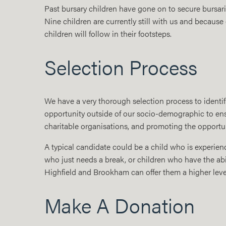
Past bursary children have gone on to secure bursar
Nine children are currently still with us and because
children will follow in their footsteps.
Selection Process
We have a very thorough selection process to identif
opportunity outside of our socio-demographic to ensu
charitable organisations, and promoting the opportun
A typical candidate could be a child who is experienc
who just needs a break, or children who have the abi
Highfield and Brookham can offer them a higher leve
Make A Donation