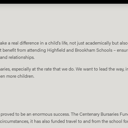
 a real difference in a child’s life, not just academically but also
 benefit from attending Highfield and Brookham Schools – ensuring 
 and relationships.
saries, especially at the rate that we do. We want to lead the way, i
ven more children.
proved to be an enormous success. The Centenary Bursaries Fund 
ircumstances, it has also funded travel to and from the school for