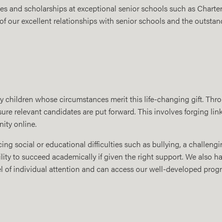
ies and scholarships at exceptional senior schools such as Chart
 of our excellent relationships with senior schools and the outstan
y children whose circumstances merit this life-changing gift. Thr
re relevant candidates are put forward. This involves forging lin
ity online.
ing social or educational difficulties such as bullying, a challen
lity to succeed academically if given the right support. We also h
l of individual attention and can access our well-developed progr