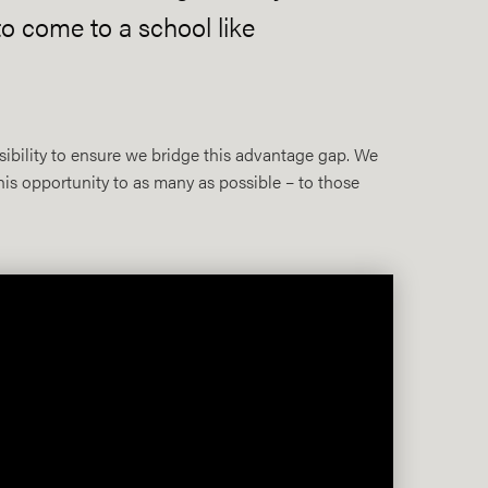
o come to a school like
sibility to ensure we bridge this advantage gap. We
his opportunity to as many as possible – to those