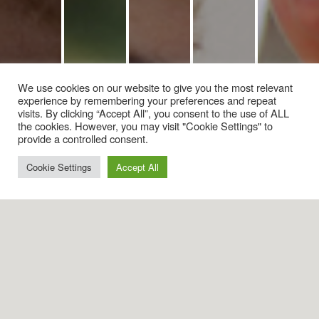
We use cookies on our website to give you the most relevant
experience by remembering your preferences and repeat
visits. By clicking “Accept All”, you consent to the use of ALL
the cookies. However, you may visit "Cookie Settings" to
provide a controlled consent.
Cookie Settings
Accept All