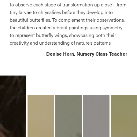
to observe each stage of transformation up close – from
tiny larvae to chrysalises before they develop into
beautiful butterflies. To complement their observations,
the children created vibrant paintings using symmetry
to represent butterfly wings, showcasing both their
creativity and understanding of nature’s patterns.
Denise Horn, Nursery Class Teacher