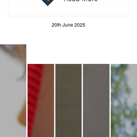
20th June 2025