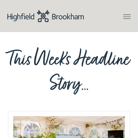
This Week’s Headline
Story…