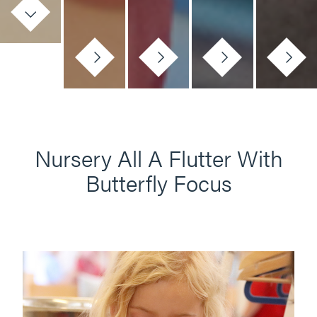
Nursery All A Flutter With
Butterfly Focus