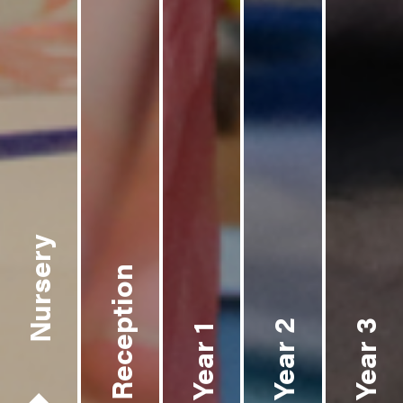
Nursery
Reception
Year 2
Year 3
Year 1