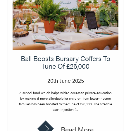
Ball Boosts Bursary Coffers To
Tune Of £26,000
20th June 2025
A school fund which helps widen access to private education
by making it more affordable for children from lower-income
families has been boosted to the tune of £26,000. The sizeable
cash injection f…
Read More