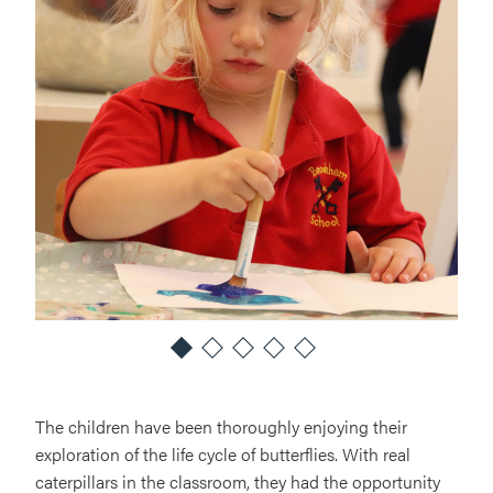
The children have been thoroughly enjoying their
exploration of the life cycle of butterflies. With real
caterpillars in the classroom, they had the opportunity