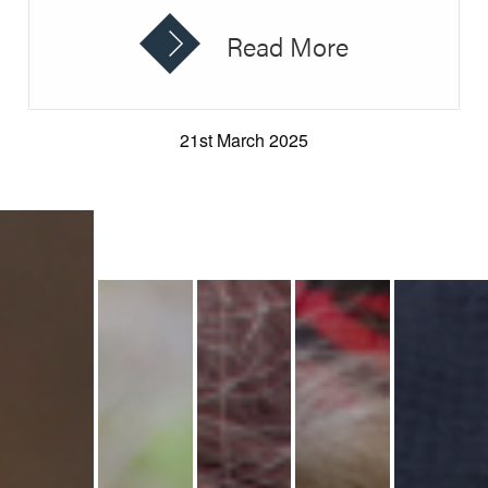
Read More
21st March 2025