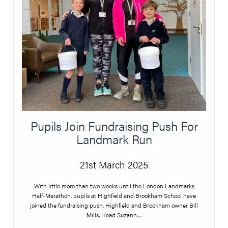
Pupils Join Fundraising Push For
Landmark Run
21st March 2025
With little more than two weeks until the London Landmarks
Half-Marathon, pupils at Highfield and Brookham School have
joined the fundraising push. Highfield and Brookham owner Bill
Mills, Head Suzann…