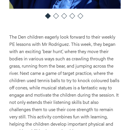
The Den children eagerly look forward to their weekly
PE lessons with Mr Rodriguez. This week, they began
with an exciting ‘bear hunt’, where they move their
bodies in various ways such as crawling through the
grass, running from the bear, and jumping across the
river. Next came a game of target practice, where the
children used tennis balls to try to knock coloured balls
off cones, while musical statues is a fantastic way to
engage and motivate the children during the session. It
not only extends their listening skills but also
challenges them to use their core strength to remain
very still. This activity combines fun with learning,
helping the children develop important physical and