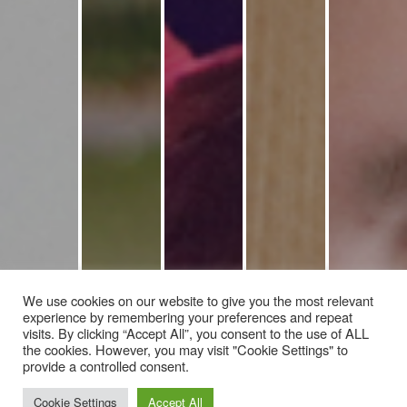
We use cookies on our website to give you the most relevant
experience by remembering your preferences and repeat
visits. By clicking “Accept All”, you consent to the use of ALL
the cookies. However, you may visit "Cookie Settings" to
provide a controlled consent.
Cookie Settings
Accept All