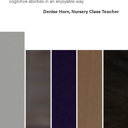
cognitive abilities in an enjoyable way.
Denise Horn, Nursery Class Teacher