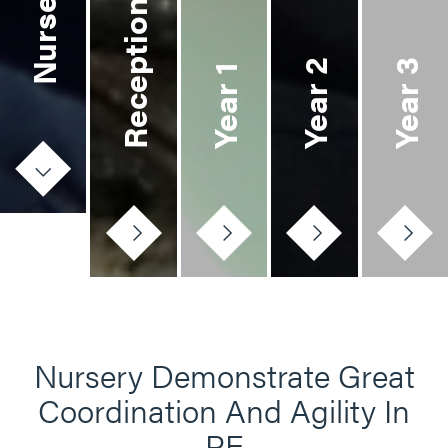
Nursery
Reception
Year 2
Year 3
Year 1
Nursery Demonstrate Great
Coordination And Agility In
PE