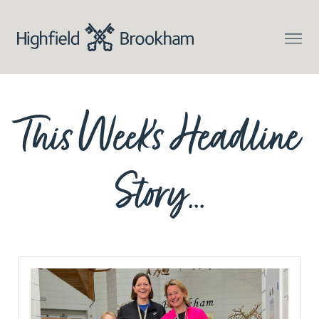
This Week’s Headline
Story…