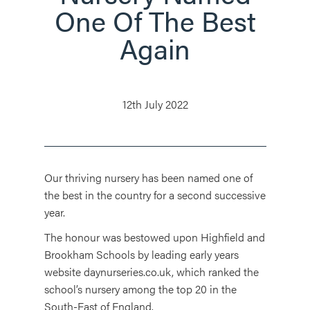
One Of The Best
Again
12th July 2022
Our thriving nursery has been named one of
the best in the country for a second successive
year.
The honour was bestowed upon Highfield and
Brookham Schools by leading early years
website daynurseries.co.uk, which ranked the
school’s nursery among the top 20 in the
South-East of England.