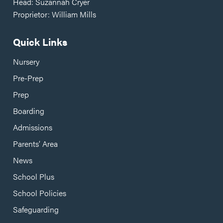
Head: Suzannah Cryer
Proprietor: William Mills
Quick Links
Nursery
Pre-Prep
Prep
Boarding
Admissions
Parents’ Area
News
School Plus
School Policies
Safeguarding