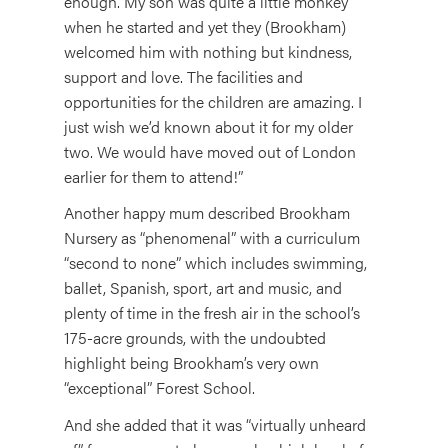
enough. My son was quite a little monkey
when he started and yet they (Brookham)
welcomed him with nothing but kindness,
support and love. The facilities and
opportunities for the children are amazing. I
just wish we’d known about it for my older
two. We would have moved out of London
earlier for them to attend!”
Another happy mum described Brookham
Nursery as “phenomenal” with a curriculum
“second to none” which includes swimming,
ballet, Spanish, sport, art and music, and
plenty of time in the fresh air in the school’s
175-acre grounds, with the undoubted
highlight being Brookham’s very own
“exceptional” Forest School.
And she added that it was “virtually unheard