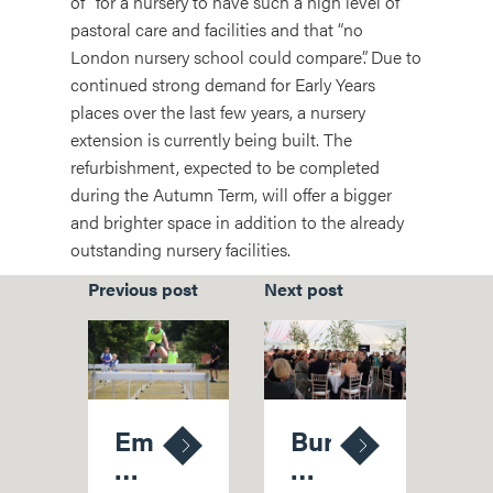
of” for a nursery to have such a high level of
pastoral care and facilities and that “no
London nursery school could compare”. Due to
continued strong demand for Early Years
places over the last few years, a nursery
extension is currently being built. The
refurbishment, expected to be completed
during the Autumn Term, will offer a bigger
and brighter space in addition to the already
outstanding nursery facilities.
Previous post
Next post
Emily
Bursary
Crowned
Ball