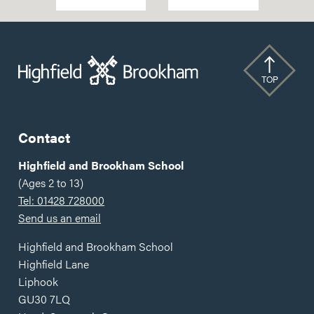
National
Helps
Athletics
Bridge
Champion
'Advantage
Twice
Gap'
Over
TOP
Contact
Highfield and Brookham School
(Ages 2 to 13)
Tel: 01428 728000
Send us an email
Highfield and Brookham School
Highfield Lane
Liphook
GU30 7LQ