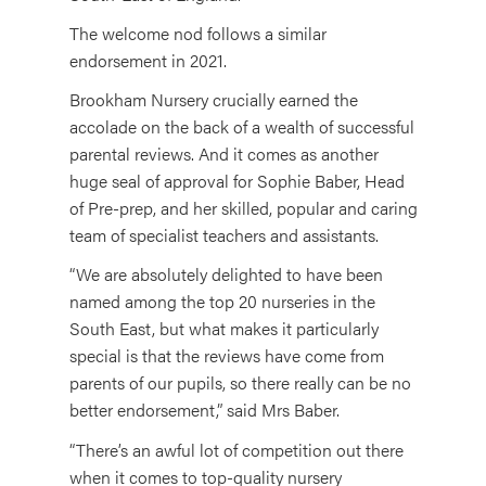
The welcome nod follows a similar
endorsement in 2021.
Brookham Nursery crucially earned the
accolade on the back of a wealth of successful
parental reviews. And it comes as another
huge seal of approval for Sophie Baber, Head
of Pre-prep, and her skilled, popular and caring
team of specialist teachers and assistants.
“We are absolutely delighted to have been
named among the top 20 nurseries in the
South East, but what makes it particularly
special is that the reviews have come from
parents of our pupils, so there really can be no
better endorsement,” said Mrs Baber.
“There’s an awful lot of competition out there
when it comes to top-quality nursery