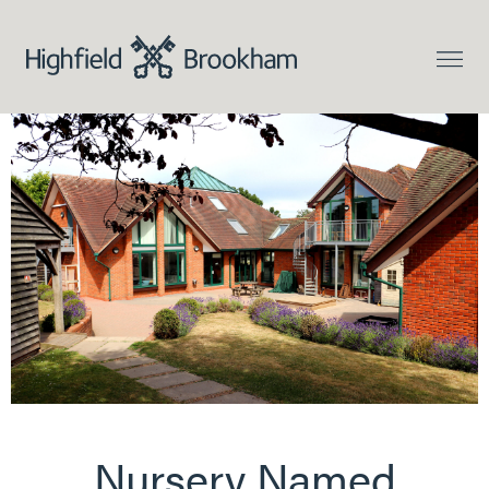
Nursery Named