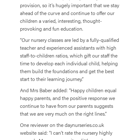
provision, so it’s hugely important that we stay
ahead of the curve and continue to offer our
children a varied, interesting, thought-
provoking and fun education.
“Our nursery classes are led by a fully-qualified
teacher and experienced assistants with high
staff-to-children ratios, which gift our staff the
time to develop each individual child, helping
them build the foundations and get the best
start to their learning journey.”
And Mrs Baber added: “Happy children equal
happy parents, and the positive response we
continue to have from our parents suggests
that we are very much on the right lines.”
One reviewer on the daynurseries.co.uk
website said: “I can’t rate the nursery highly