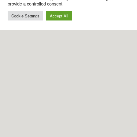
provide a controlled consent.
Cookie Settings
Accept All