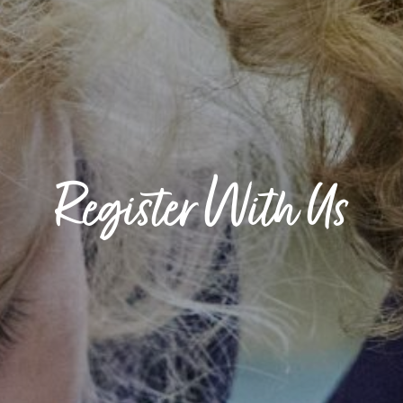
Register With Us