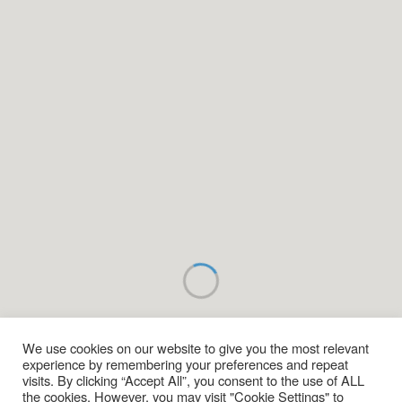
We use cookies on our website to give you the most relevant
experience by remembering your preferences and repeat
visits. By clicking “Accept All”, you consent to the use of ALL
the cookies. However, you may visit "Cookie Settings" to