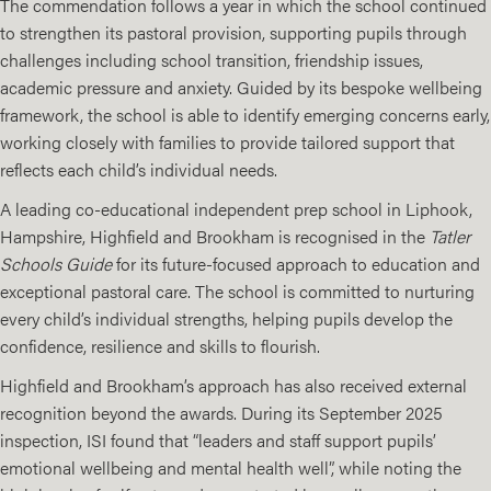
The commendation follows a year in which the school continued
to strengthen its pastoral provision, supporting pupils through
challenges including school transition, friendship issues,
academic pressure and anxiety. Guided by its bespoke wellbeing
framework, the school is able to identify emerging concerns early,
working closely with families to provide tailored support that
reflects each child’s individual needs.
A leading co-educational independent prep school in Liphook,
Hampshire, Highfield and Brookham is recognised in the
Tatler
Schools Guide
for its future-focused approach to education and
exceptional pastoral care. The school is committed to nurturing
every child’s individual strengths, helping pupils develop the
confidence, resilience and skills to flourish.
Highfield and Brookham’s approach has also received external
recognition beyond the awards. During its September 2025
inspection, ISI found that “leaders and staff support pupils’
emotional wellbeing and mental health well”, while noting the