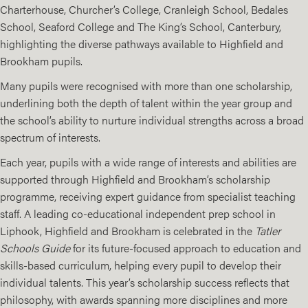
Charterhouse, Churcher’s College, Cranleigh School, Bedales
School, Seaford College and The King’s School, Canterbury,
highlighting the diverse pathways available to Highfield and
Brookham pupils.
Many pupils were recognised with more than one scholarship,
underlining both the depth of talent within the year group and
the school’s ability to nurture individual strengths across a broad
spectrum of interests.
Each year, pupils with a wide range of interests and abilities are
supported through Highfield and Brookham’s scholarship
programme, receiving expert guidance from specialist teaching
staff. A leading co-educational independent prep school in
Liphook, Highfield and Brookham is celebrated in the
Tatler
Schools Guide
for its future-focused approach to education and
skills-based curriculum, helping every pupil to develop their
individual talents. This year’s scholarship success reflects that
philosophy, with awards spanning more disciplines and more