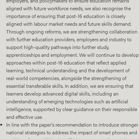
employers, and policymakers to ensure education remains
aligned with future workforce needs, we also recognise the
importance of ensuring that post-16 education is closely
aligned with labour market needs and future skills demand.
Through ongoing reforms, we are strengthening collaboration
with further education providers, employers and industry to
support high‑quality pathways into further study,
apprenticeships and employment. We will continue to develop
approaches within post‑16 education that reflect applied
learning, technical understanding and the development of
real‑world competencies, alongside the strengthening of
essential transferable skills. In addition, we are ensuring that
learners develop advanced digital skills, including an
understanding of emerging technologies such as artificial
intelligence, supported by clear guidance on their responsible
and effective use.
In line with the paper’s recommendation to introduce stronger
national strategies to address the impact of smart phones and