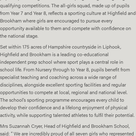
qualifying competitions. The all-girls squad, made up of pupils
from Year 7 and Year 8, reflects a sporting culture at Highfield and
Brookham where girls are encouraged to pursue every
opportunity available to them and compete with confidence on
the national stage.
Set within 175 acres of Hampshire countryside in Liphook,
Highfield and Brookham is a leading co-educational
independent prep school where sport plays a central role in
school life. From Nursery through to Year 8, pupils benefit from
specialist teaching and coaching across a wide range of
disciplines, alongside excellent sporting facilities and regular
opportunities to compete at local, regional and national level.
The school’s sporting programme encourages every child to
develop their confidence and a lifelong enjoyment of physical
activity, while supporting talented athletes to fulfil their potential.
Mrs Suzannah Cryer, Head of Highfield and Brookham School,
said: ” We are incredibly proud of all seven girls who represented