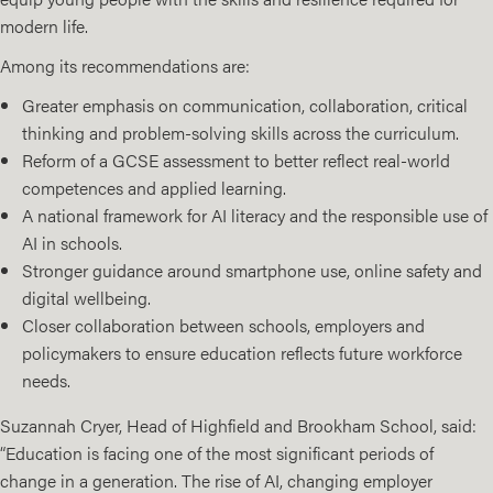
modern life.
Among its recommendations are:
Greater emphasis on communication, collaboration, critical
thinking and problem-solving skills across the curriculum.
Reform of a GCSE assessment to better reflect real-world
competences and applied learning.
A national framework for AI literacy and the responsible use of
AI in schools.
Stronger guidance around smartphone use, online safety and
digital wellbeing.
Closer collaboration between schools, employers and
policymakers to ensure education reflects future workforce
needs.
Suzannah Cryer, Head of Highfield and Brookham School, said:
“Education is facing one of the most significant periods of
change in a generation. The rise of AI, changing employer