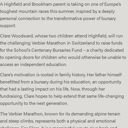
A Highfield and Brookham parent is taking on one of Europe’s
toughest mountain races this summer, inspired by a deeply
personal connection to the transformative power of bursary
support.
Clare Woodward, whose two children attend
Highfield
, will run
the challenging
Verbier Marathon
in Switzerland to raise funds
for the School’s Centenary Bursaries Fund – a charity dedicated
to opening doors for children who would otherwise be unable to
access an independent education.
Clare’s motivation is rooted in family history. Her father himself
benefitted from a bursary during his education, an opportunity
that had a lasting impact on his life. Now, through her
fundraising, Clare hopes to help extend that same life-changing
opportunity to the next generation.
The Verbier Marathon, known for its demanding alpine terrain
and steep climbs, represents both a physical and emotional
challenge. For Clare, it is a meaningful way to give back and