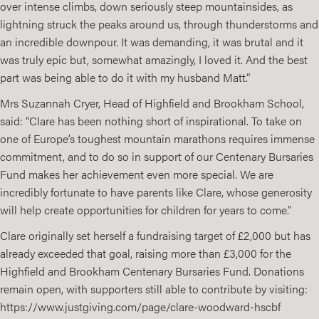
over intense climbs, down seriously steep mountainsides, as
lightning struck the peaks around us, through thunderstorms and
an incredible downpour. It was demanding, it was brutal and it
was truly epic but, somewhat amazingly, I loved it. And the best
part was being able to do it with my husband Matt.”
Mrs Suzannah Cryer, Head of Highfield and Brookham School,
said: “Clare has been nothing short of inspirational. To take on
one of Europe’s toughest mountain marathons requires immense
commitment, and to do so in support of our Centenary Bursaries
Fund makes her achievement even more special. We are
incredibly fortunate to have parents like Clare, whose generosity
will help create opportunities for children for years to come.”
Clare originally set herself a fundraising target of £2,000 but has
already exceeded that goal, raising more than £3,000 for the
Highfield and Brookham Centenary Bursaries Fund. Donations
remain open, with supporters still able to contribute by visiting:
https://www.justgiving.com/page/clare-woodward-hscbf