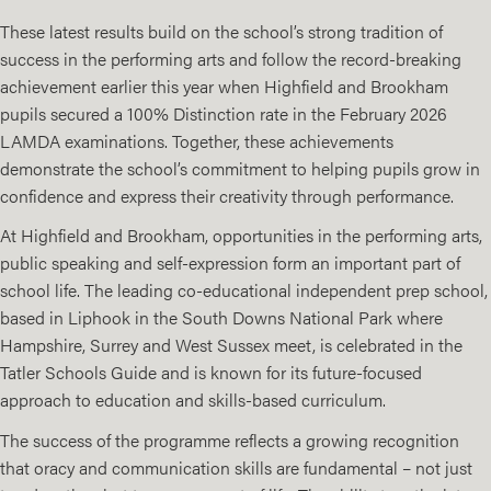
These latest results build on the school’s strong tradition of
success in the performing arts and follow the record-breaking
achievement earlier this year when Highfield and Brookham
pupils secured a 100% Distinction rate in the February 2026
LAMDA examinations. Together, these achievements
demonstrate the school’s commitment to helping pupils grow in
confidence and express their creativity through performance.
At Highfield and Brookham, opportunities in the performing arts,
public speaking and self-expression form an important part of
school life. The leading co-educational independent prep school,
based in Liphook in the South Downs National Park where
Hampshire, Surrey and West Sussex meet, is celebrated in the
Tatler Schools Guide and is known for its future-focused
approach to education and skills-based curriculum.
The success of the programme reflects a growing recognition
that oracy and communication skills are fundamental – not just