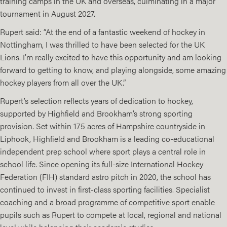
training camps in the UK and overseas, culminating in a major
tournament in August 2027.
Rupert said: “At the end of a fantastic weekend of hockey in
Nottingham, I was thrilled to have been selected for the UK
Lions. I’m really excited to have this opportunity and am looking
forward to getting to know, and playing alongside, some amazing
hockey players from all over the UK.”
Rupert’s selection reflects years of dedication to hockey,
supported by Highfield and Brookham’s strong sporting
provision. Set within 175 acres of Hampshire countryside in
Liphook, Highfield and Brookham is a leading co-educational
independent prep school where sport plays a central role in
school life. Since opening its full-size International Hockey
Federation (FIH) standard astro pitch in 2020, the school has
continued to invest in first-class sporting facilities. Specialist
coaching and a broad programme of competitive sport enable
pupils such as Rupert to compete at local, regional and national