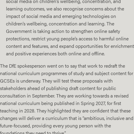
social media on children’s wellbeing, concentration, and
learning outcomes, we also recognise concerns about the
impact of social media and emerging technologies on
children’s wellbeing, concentration and learning. The
Government is taking action to strengthen online safety
protections, restrict young people’s access to harmful online
content and features, and expand opportunities for enrichment
and positive experiences both online and offline.
The DfE spokesperson went on to say that work to redraft the
national curriculum programmes of study and subject content for
GCSEs is underway. They will test these proposals with
stakeholders ahead of publishing draft content for public
consultation in September. They are working towards a revised
national curriculum being published in Spring 2027, for first
teaching in 2028. They highlighted they are confident that these
changes will deliver a curriculum that is “ambitious, inclusive and
future-focused, providing every young person with the
foundations they need to thrive.”