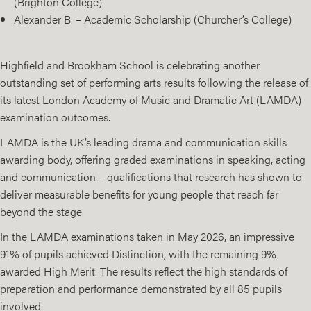
(Brighton College)
Alexander B. – Academic Scholarship (Churcher’s College)
Highfield and Brookham School
is celebrating another
outstanding set of performing arts results following the release of
its latest London Academy of Music and Dramatic Art (
LAMDA)
examination outcomes.
LAMDA is the UK’s leading drama and communication skills
awarding body, offering graded examinations in speaking, acting
and communication – qualifications that
research
has shown to
deliver measurable benefits for young people that reach far
beyond the stage.
In the LAMDA examinations taken in May 2026, an impressive
91% of pupils achieved Distinction, with the remaining 9%
awarded High Merit. The results reflect the high standards of
preparation and performance demonstrated by all 85 pupils
involved.