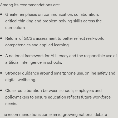
Among its recommendations are:
Greater emphasis on communication, collaboration,
critical thinking and problem-solving skills across the
curriculum.
Reform of GCSE assessment to better reflect real-world
competencies and applied learning.
A national framework for AI literacy and the responsible use of
artificial intelligence in schools.
Stronger guidance around smartphone use, online safety and
digital wellbeing.
Closer collaboration between schools, employers and
policymakers to ensure education reflects future workforce
needs.
The recommendations come amid growing national debate