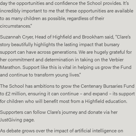
day the opportunities and confidence the School provides. It’s
incredibly important to me that these opportunities are available
to as many children as possible, regardless of their
circumstances.”
Suzannah Cryer, Head of Highfield and Brookham said, “Clare’s
story beautifully highlights the lasting impact that bursary
support can have across generations. We are hugely grateful for
her commitment and determination in taking on the Verbier
Marathon. Support like this is vital in helping us grow the Fund
and continue to transform young lives.”
The School has ambitions to grow the Centenary Bursaries Fund
to £2 million, ensuring it can continue – and expand – its support
for children who will benefit most from a Highfield education.
Supporters can follow Clare’s journey and donate via her
JustGiving page
.
As debate grows over the impact of artificial intelligence on