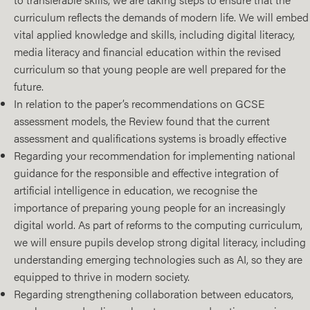
curriculum reflects the demands of modern life. We will embed
vital applied knowledge and skills, including digital literacy,
media literacy and financial education within the revised
curriculum so that young people are well prepared for the
future.
In relation to the paper’s recommendations on GCSE
assessment models, the Review found that the current
assessment and qualifications systems is broadly effective
Regarding your recommendation for implementing national
guidance for the responsible and effective integration of
artificial intelligence in education, we recognise the
importance of preparing young people for an increasingly
digital world. As part of reforms to the computing curriculum,
we will ensure pupils develop strong digital literacy, including
understanding emerging technologies such as AI, so they are
equipped to thrive in modern society.
Regarding strengthening collaboration between educators,