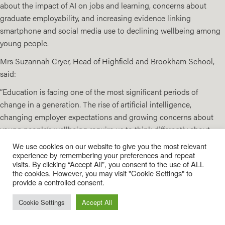
about the impact of AI on jobs and learning, concerns about
graduate employability, and increasing evidence linking
smartphone and social media use to declining wellbeing among
young people.
Mrs Suzannah Cryer, Head of Highfield and Brookham School,
said:
“Education is facing one of the most significant periods of
change in a generation. The rise of artificial intelligence,
changing employer expectations and growing concerns about
young people’s wellbeing require us to think differently about
what success in education looks like.
We use cookies on our website to give you the most relevant
experience by remembering your preferences and repeat
Our conference brought together voices from across
visits. By clicking “Accept All”, you consent to the use of ALL
education, business and public policy. The message was clear:
the cookies. However, you may visit "Cookie Settings" to
provide a controlled consent.
academic excellence remains essential, but schools must also
help young people develop the human skills, adaptability and
Cookie Settings
Accept All
ethical judgement that will enable them to thrive in an
increasingly complex world.”