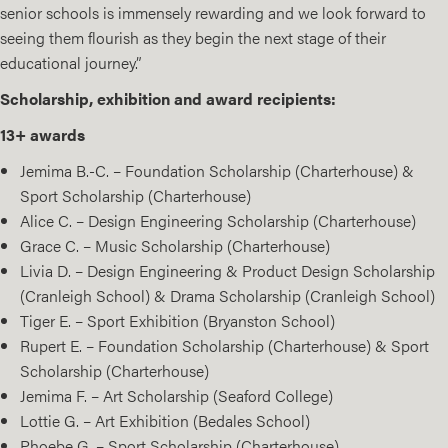
senior schools is immensely rewarding and we look forward to
seeing them flourish as they begin the next stage of their
educational journey.”
Scholarship, exhibition and award recipients:
13+ awards
Jemima B.-C. – Foundation Scholarship (Charterhouse) &
Sport Scholarship (Charterhouse)
Alice C. – Design Engineering Scholarship (Charterhouse)
Grace C. – Music Scholarship (Charterhouse)
Livia D. – Design Engineering & Product Design Scholarship
(Cranleigh School) & Drama Scholarship (Cranleigh School)
Tiger E. – Sport Exhibition (Bryanston School)
Rupert E. – Foundation Scholarship (Charterhouse) & Sport
Scholarship (Charterhouse)
Jemima F. – Art Scholarship (Seaford College)
Lottie G. – Art Exhibition (Bedales School)
Phoebe G. – Sport Scholarship (Charterhouse)