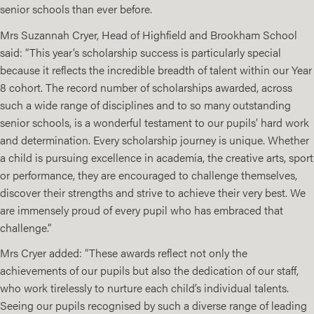
senior schools than ever before.
Mrs Suzannah Cryer, Head of Highfield and Brookham School
said: “This year’s scholarship success is particularly special
because it reflects the incredible breadth of talent within our Year
8 cohort. The record number of scholarships awarded, across
such a wide range of disciplines and to so many outstanding
senior schools, is a wonderful testament to our pupils’ hard work
and determination. Every scholarship journey is unique. Whether
a child is pursuing excellence in academia, the creative arts, sport
or performance, they are encouraged to challenge themselves,
discover their strengths and strive to achieve their very best. We
are immensely proud of every pupil who has embraced that
challenge.”
Mrs Cryer added: “These awards reflect not only the
achievements of our pupils but also the dedication of our staff,
who work tirelessly to nurture each child’s individual talents.
Seeing our pupils recognised by such a diverse range of leading