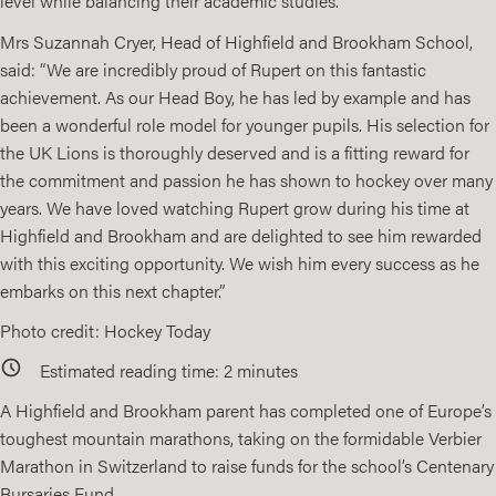
level while balancing their academic studies.
Mrs Suzannah Cryer, Head of Highfield and Brookham School,
said: “We are incredibly proud of Rupert on this fantastic
achievement. As our Head Boy, he has led by example and has
been a wonderful role model for younger pupils. His selection for
the UK Lions is thoroughly deserved and is a fitting reward for
the commitment and passion he has shown to hockey over many
years. We have loved watching Rupert grow during his time at
Highfield and Brookham and are delighted to see him rewarded
with this exciting opportunity. We wish him every success as he
embarks on this next chapter.”
Photo credit: Hockey Today
Estimated reading time:
2
minutes
A Highfield and Brookham parent has completed one of Europe’s
toughest mountain marathons, taking on the formidable Verbier
Marathon in Switzerland to raise funds for the school’s
Centenary
Bursaries Fund
.