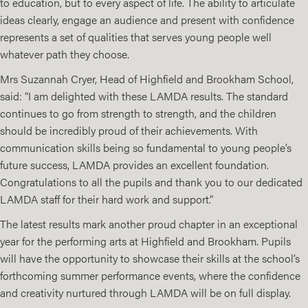
to education, but to every aspect of life. The ability to articulate
ideas clearly, engage an audience and present with confidence
represents a set of qualities that serves young people well
whatever path they choose.
Mrs Suzannah Cryer, Head of Highfield and Brookham School,
said: “I am delighted with these LAMDA results. The standard
continues to go from strength to strength, and the children
should be incredibly proud of their achievements. With
communication skills being so fundamental to young people’s
future success, LAMDA provides an excellent foundation.
Congratulations to all the pupils and thank you to our dedicated
LAMDA staff for their hard work and support.”
The latest results mark another proud chapter in an exceptional
year for the performing arts at Highfield and Brookham. Pupils
will have the opportunity to showcase their skills at the school’s
forthcoming summer performance events, where the confidence
and creativity nurtured through LAMDA will be on full display.