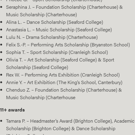
Seraphina J. – Foundation Scholarship (Charterhouse) &
Music Scholarship (Charterhouse)
Alina L. – Dance Scholarship (Seaford College)
Anastasia L. – Music Scholarship (Seaford College)
Lulu N. – Drama Scholarship (Charterhouse)
Felix S.-P. – Performing Arts Scholarship (Bryanston School)
Sophia T. – Sport Scholarship (Cranleigh School)
Olivia T. – Art Scholarship (Seaford College) & Sport
Scholarship (Seaford College)
Rex W. – Performing Arts Exhibition (Cranleigh School)
Annie Y. – Art Exhibition (The King’s School, Canterbury)
Chenduo Z. – Foundation Scholarship (Charterhouse) &
Music Scholarship (Charterhouse
11+ awards
Tamara P. – Headmaster’s Award (Brighton College), Academic
Scholarship (Brighton College) & Dance Scholarship