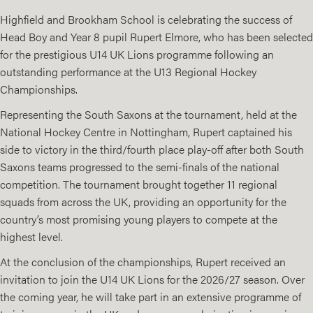
Highfield and Brookham School is celebrating the success of
Head Boy and Year 8 pupil Rupert Elmore, who has been selected
for the prestigious U14 UK Lions programme following an
outstanding performance at the U13 Regional Hockey
Championships.
Representing the South Saxons at the tournament, held at the
National Hockey Centre in Nottingham, Rupert captained his
side to victory in the third/fourth place play-off after both South
Saxons teams progressed to the semi-finals of the national
competition. The tournament brought together 11 regional
squads from across the UK, providing an opportunity for the
country’s most promising young players to compete at the
highest level.
At the conclusion of the championships, Rupert received an
invitation to join the U14 UK Lions for the 2026/27 season. Over
the coming year, he will take part in an extensive programme of