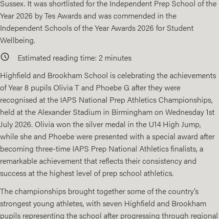
Sussex. It was shortlisted for the Independent Prep School of the
Year 2026 by Tes Awards and was commended in the
Independent Schools of the Year Awards 2026 for Student
Wellbeing.
Estimated reading time:
2
minutes
Highfield and Brookham School is celebrating the achievements
of Year 8 pupils Olivia T and Phoebe G after they were
recognised at the IAPS National Prep Athletics Championships,
held at the Alexander Stadium in Birmingham on Wednesday 1st
July 2026. Olivia won the silver medal in the U14 High Jump,
while she and Phoebe were presented with a special award after
becoming three-time IAPS Prep National Athletics finalists, a
remarkable achievement that reflects their consistency and
success at the highest level of prep school athletics.
The championships brought together some of the country’s
strongest young athletes, with seven Highfield and Brookham
pupils representing the school after progressing through regional