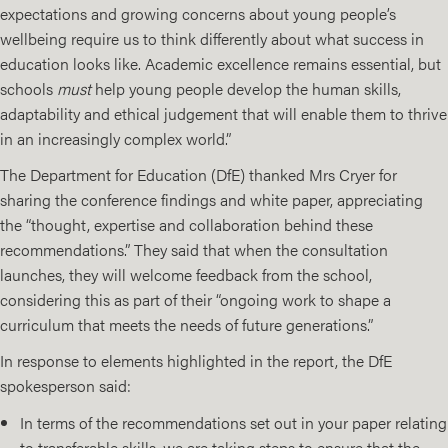
expectations and growing concerns about young people’s
wellbeing require us to think differently about what success in
education looks like. Academic excellence remains essential, but
schools
must
help young people develop the human skills,
adaptability and ethical judgement that will enable them to thrive
in an increasingly complex world.”
The Department for Education (DfE) thanked Mrs Cryer for
sharing the conference findings and white paper, appreciating
the “thought, expertise and collaboration behind these
recommendations.” They said that when the consultation
launches, they will welcome feedback from the school,
considering this as part of their “ongoing work to shape a
curriculum that meets the needs of future generations.”
In response to elements highlighted in the report, the DfE
spokesperson said:
In terms of the recommendations set out in your paper relating
to transferable skills, we are taking steps to ensure that the