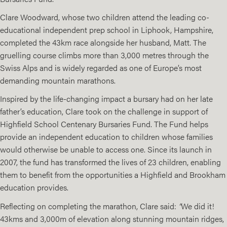
Clare Woodward, whose two children attend the leading co-
educational independent prep school in Liphook, Hampshire,
completed the 43km race alongside her husband, Matt. The
gruelling course climbs more than 3,000 metres through the
Swiss Alps and is widely regarded as one of Europe’s most
demanding mountain marathons.
Inspired by the life-changing impact a bursary had on her late
father’s education, Clare took on the challenge in support of
Highfield School Centenary Bursaries Fund. The Fund helps
provide an independent education to children whose families
would otherwise be unable to access one. Since its launch in
2007, the fund has transformed the lives of 23 children, enabling
them to benefit from the opportunities a Highfield and Brookham
education provides.
Reflecting on completing the marathon, Clare said:
“
We did it!
43kms and 3,000m of elevation along stunning mountain ridges,