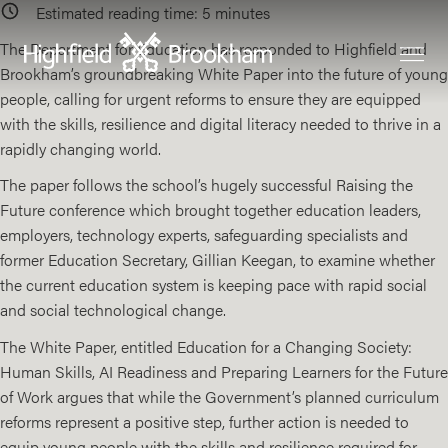
Estimated reading time:
5
minutes
The Department for Education has responded to Highfield and
Brookham’s groundbreaking White Paper into the future of young
people, calling for urgent reforms to ensure they are equipped
with the skills, resilience and digital literacy needed to thrive in a
rapidly changing world.
The paper follows the school’s hugely successful Raising the
Future conference which brought together education leaders,
employers, technology experts, safeguarding specialists and
former Education Secretary, Gillian Keegan, to examine whether
the current education system is keeping pace with rapid social
and social technological change.
The White Paper, entitled
Education for a Changing Society:
Human Skills, AI Readiness and Preparing Learners for the Future
of Work
argues that while the Government’s planned curriculum
reforms represent a positive step, further action is needed to
equip young people with the skills and resilience required for