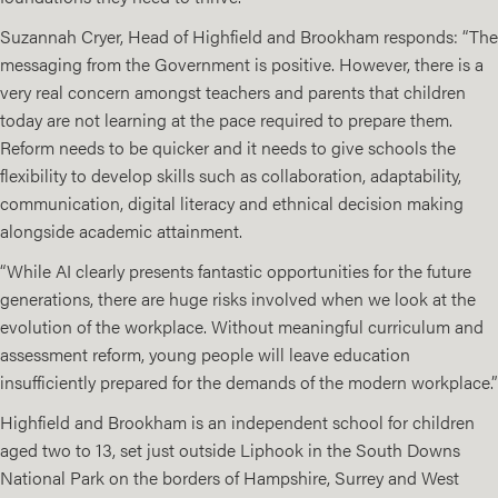
Suzannah Cryer, Head of Highfield and Brookham responds: “The
messaging from the Government is positive. However, there is a
very real concern amongst teachers and parents that children
today are not learning at the pace required to prepare them.
Reform needs to be quicker and it needs to give schools the
flexibility to develop skills such as collaboration, adaptability,
communication, digital literacy and ethnical decision making
alongside academic attainment.
“While AI clearly presents fantastic opportunities for the future
generations, there are huge risks involved when we look at the
evolution of the workplace. Without meaningful curriculum and
assessment reform, young people will leave education
insufficiently prepared for the demands of the modern workplace.”
Highfield and Brookham is an independent school for children
aged two to 13, set just outside Liphook in the South Downs
National Park on the borders of Hampshire, Surrey and West