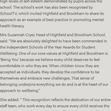
high levels of self-esteem demonstrated by pupils across the
school. The school’s work has also been recognised by
SchoolTV, which invited Highfield and Brookham to share its
approach as an example of best practice in promoting mental
health literacy.
Mrs Suzannah Cryer, Head of Highfield and Brookham School,
said: “We are absolutely delighted to have been commended in
the Independent Schools of the Year Awards for Student
Wellbeing. One of our core values at Highfield and Brookham is
‘Being You’ because we believe every child deserves to feel
comfortable in who they are. When children know they are
accepted as individuals, they develop the confidence to be
themselves and embrace new challenges. That sense of
belonging underpins everything we do and is at the heart of our
approach to wellbeing.”
She added: ” This recognition reflects the dedication of our entire
staff team, who work every day to ensure every child receives the