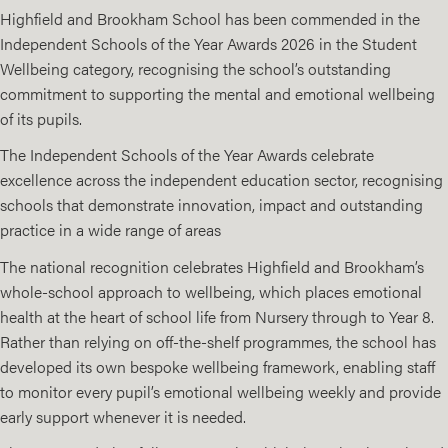
Highfield and Brookham School has been commended in the
Independent Schools of the Year Awards 2026 in the Student
Wellbeing category, recognising the school’s outstanding
commitment to supporting the mental and emotional wellbeing
of its pupils.
The Independent Schools of the Year Awards celebrate
excellence across the independent education sector, recognising
schools that demonstrate innovation, impact and outstanding
practice in a wide range of areas
The national recognition celebrates Highfield and Brookham’s
whole-school approach to wellbeing, which places emotional
health at the heart of school life from Nursery through to Year 8.
Rather than relying on off-the-shelf programmes, the school has
developed its own bespoke wellbeing framework, enabling staff
to monitor every pupil’s emotional wellbeing weekly and provide
early support whenever it is needed.