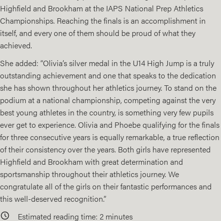
Highfield and Brookham at the IAPS National Prep Athletics
Championships. Reaching the finals is an accomplishment in
itself, and every one of them should be proud of what they
achieved.
She added: “Olivia’s silver medal in the U14 High Jump is a truly
outstanding achievement and one that speaks to the dedication
she has shown throughout her athletics journey. To stand on the
podium at a national championship, competing against the very
best young athletes in the country, is something very few pupils
ever get to experience. Olivia and Phoebe qualifying for the finals
for three consecutive years is equally remarkable, a true reflection
of their consistency over the years. Both girls have represented
Highfield and Brookham with great determination and
sportsmanship throughout their athletics journey. We
congratulate all of the girls on their fantastic performances and
this well-deserved recognition.”
Estimated reading time:
2
minutes