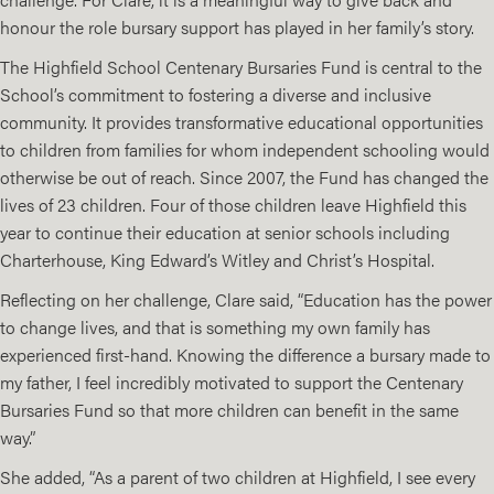
honour the role bursary support has played in her family’s story.
The
Highfield School Centenary Bursaries Fund
is central to the
School’s commitment to fostering a diverse and inclusive
community. It provides transformative educational opportunities
to children from families for whom independent schooling would
otherwise be out of reach. Since 2007, the Fund has changed the
lives of 23 children. Four of those children leave Highfield this
year to continue their education at senior schools including
Charterhouse, King Edward’s Witley and Christ’s Hospital.
Reflecting on her challenge, Clare said, “Education has the power
to change lives, and that is something my own family has
experienced first-hand. Knowing the difference a bursary made to
my father, I feel incredibly motivated to support the Centenary
Bursaries Fund so that more children can benefit in the same
way.”
She added, “As a parent of two children at Highfield, I see every