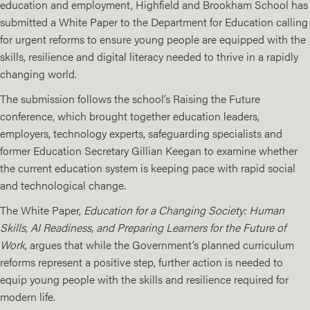
education and employment, Highfield and Brookham School has
submitted a
White Paper
to the
Department for Education
calling
for urgent reforms to ensure young people are equipped with the
skills, resilience and digital literacy needed to thrive in a rapidly
changing world.
The submission follows the school’s
Raising the Future
conference, which brought together education leaders,
employers, technology experts, safeguarding specialists and
former Education Secretary Gillian Keegan to examine whether
the current education system is keeping pace with rapid social
and technological change.
The White Paper,
Education for a Changing Society: Human
Skills, AI Readiness, and Preparing Learners for the Future of
Work
, argues that while the Government’s planned curriculum
reforms represent a positive step, further action is needed to
equip young people with the skills and resilience required for
modern life.