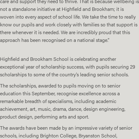
care and support they need to thrive. That is because wellbeing is
not a standalone initiative at Highfield and Brookham; it is
woven into every aspect of school life. We take the time to really
know our pupils and work closely with families so that support is
there whenever it is needed. We are incredibly proud that this
approach has been recognised on a national stage.”
Highfield and Brookham School is celebrating another
exceptional year of scholarship success, with pupils securing 29
scholarships to some of the country’s leading senior schools.
The scholarships, awarded to pupils moving on to senior
education this September, recognise excellence across a
remarkable breadth of specialisms, including academic
achievement, art, music, drama, dance, design engineering,
product design, performing arts and sport.
The awards have been made by an impressive variety of senior
schools, including Brighton College, Bryanston School,